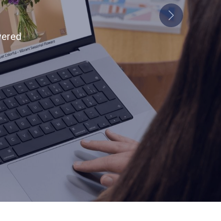
end
Next
tion