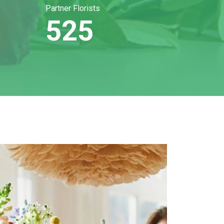
Partner Florists
525