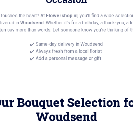
y touches the heart? At
Flowershop.nl
, you'll find a wide selecti
elivered in
Woudsend
. Whether it's for a birthday, a thank-you, a
ten say more than words. Let someone know you're thinking of t
✔️ Same-day delivery in Woudsend
✔️ Always fresh from a local florist
✔️ Add a personal message or gift
ur Bouquet Selection f
Woudsend