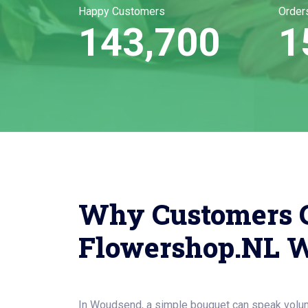
Happy Customers
Order
143,700
1
Why Customers 
Flowershop.NL 
In Woudsend, a simple bouquet can speak volu