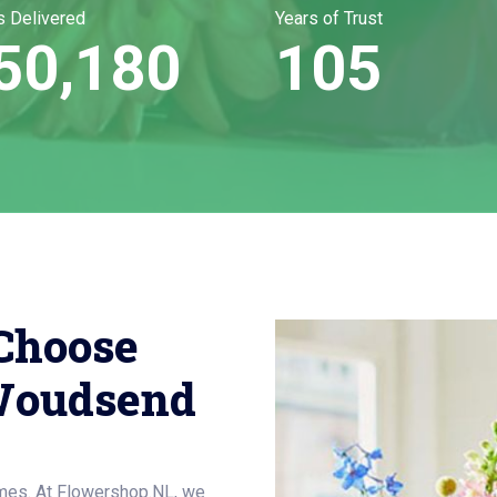
s Delivered
Years of Trust
50,180
105
Choose
Woudsend
mes. At Flowershop.NL, we