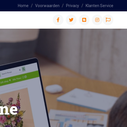
Home
Voorwaarden
Privacy
Klanten Service