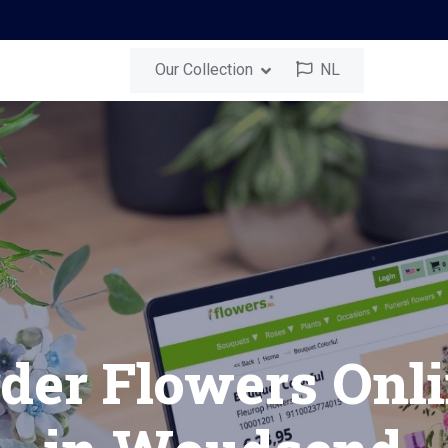
Our Collection
NL
nd
Send a Surprise