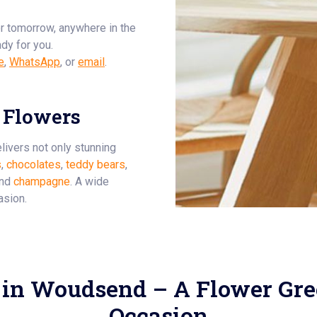
or tomorrow, anywhere in the
ady for you.
e
,
WhatsApp
, or
email
.
 Flowers
livers not only stunning
s
,
chocolates
,
teddy bears
,
and
champagne
. A wide
asion.
 in Woudsend – A Flower Gree
Occasion