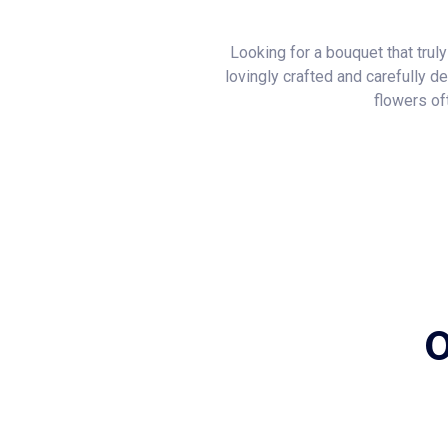
Looking for a bouquet that trul
lovingly crafted and carefully d
flowers of
O