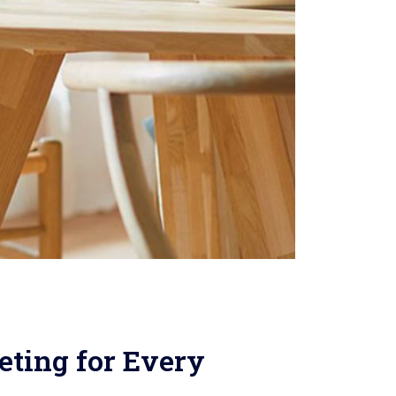
ting for Every