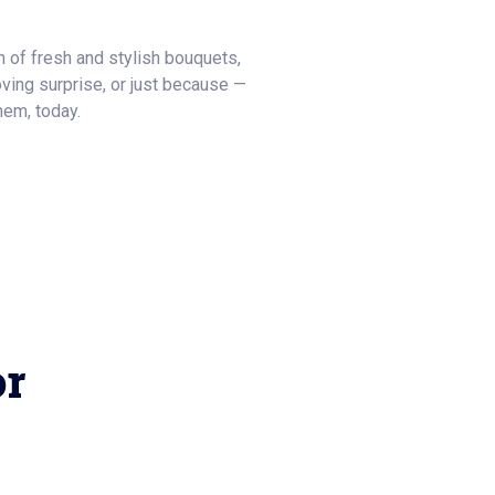
on of fresh and stylish bouquets,
 loving surprise, or just because —
hem, today.
or