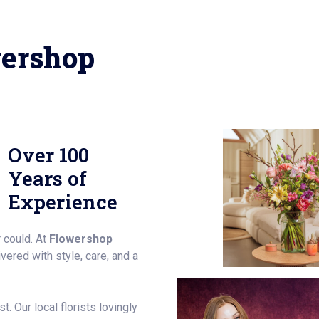
ershop
Over 100
Years of
Experience
 could. At
Flowershop
ered with style, care, and a
. Our local florists lovingly