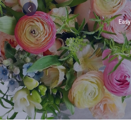
Bo
Previous
Alw