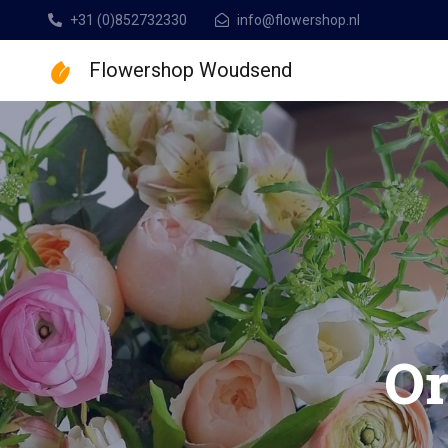
+31 (0)852732330
info@flowershop.nl
Flowershop Woudsend
Flowershop Woudse