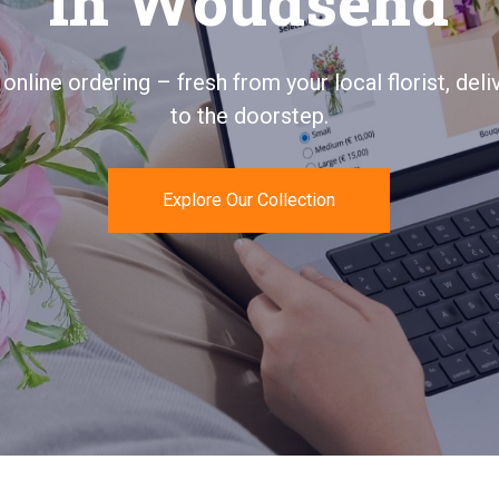
uquet in Wouds
ays personal, quickly delivered, and 100% satisfac
guaranteed.
Send Flowers Today