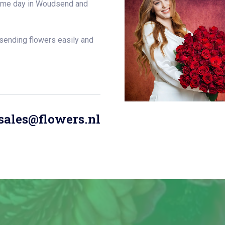
 same day in Woudsend and
 sending flowers easily and
sales@flowers.nl