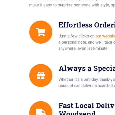
make it easy to surprise someone with style, sp
Effortless Order
Just a few clicks on
our websh
a personal note, and we’ll take 
anywhere, even last-minute.
Always a Speci
Whether it’s a birthday, thank-yo
bouquet can deliver a heartfelt 
Fast Local Deliv
Woudsend