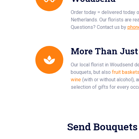
Order today = delivered today 
Netherlands. Our florists are re
Questions? Contact us by
phon
More Than Just
Our local florist in Woudsend de
bouquets, but also
fruit basket
wine
(with or without alcohol), 
selection of gifts for every occ
Send Bouquets