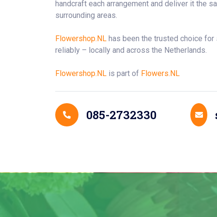
handcraft each arrangement and deliver it the
surrounding areas.
Flowershop.NL
has been the trusted choice for
reliably – locally and across the Netherlands.
Flowershop.NL
is part of
Flowers.NL
Contact Details
085-2732330