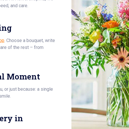
eed, and care.
ing
op
. Choose a bouquet, write
care of the rest – from
al Moment
u, or just because: a single
smile.
ery in