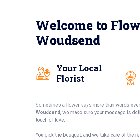
Welcome to Flow
Woudsend
Your Local
Florist
Sometimes a flower says more than words ever
Woudsend
, we make sure your message is deliv
touch of love.
You pick the bouquet, and we take care of the rest