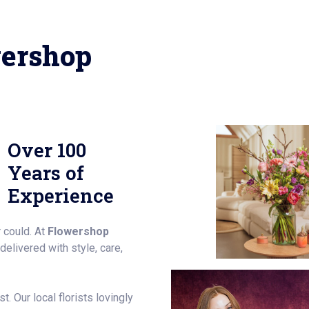
ershop
Over 100
Years of
Experience
 could. At
Flowershop
elivered with style, care,
. Our local florists lovingly