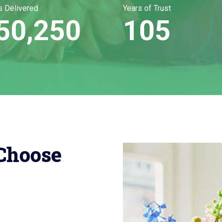
s Delivered
Years of Trust
50,250
105
Choose