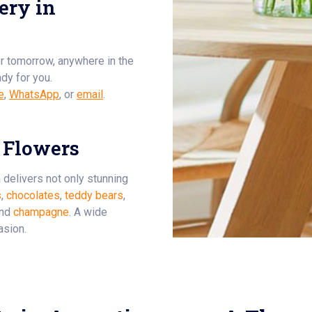
ery in
or tomorrow, anywhere in the
ady for you.
e
,
WhatsApp
, or
email
.
 Flowers
a delivers not only stunning
s
,
chocolates
,
teddy bears
,
and
champagne
. A wide
asion.