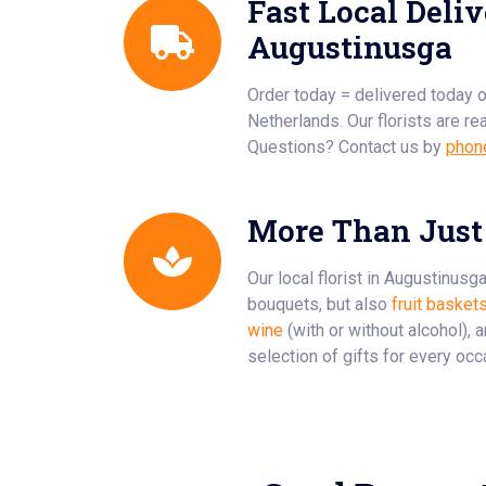
Fast Local Deliv
Augustinusga
Order today = delivered today 
Netherlands. Our florists are re
Questions? Contact us by
phon
More Than Just
Our local florist in Augustinusg
bouquets, but also
fruit basket
wine
(with or without alcohol), 
selection of gifts for every occ