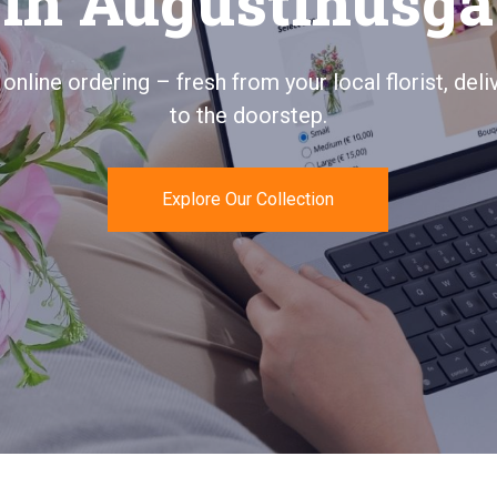
Augustinusga
ays personal, quickly delivered, and 100% satisfac
guaranteed.
Send Flowers Today