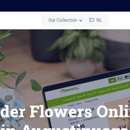
Our Collection
NL
nusga
Send a Surprise
Bouquet in