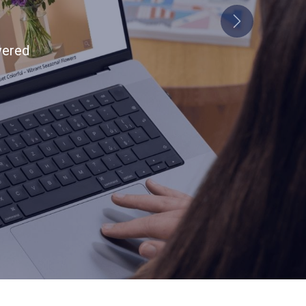
Next
tion