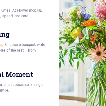
olumes. At Flowershop.NL,
, speed, and care.
ing
op
. Choose a bouquet, write
care of the rest – from
al Moment
u, or just because: a single
smile.