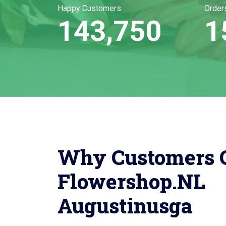
Happy Customers
Order
143,750
1
Why Customers 
Flowershop.NL
Augustinusga