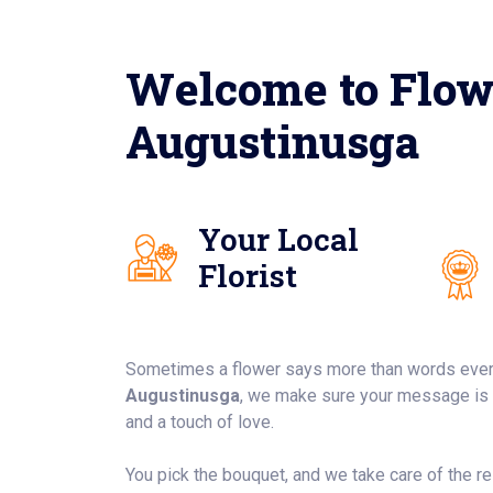
Welcome to Flow
Augustinusga
Your Local
Florist
Sometimes a flower says more than words ever
Augustinusga
, we make sure your message is d
and a touch of love.
You pick the bouquet, and we take care of the rest