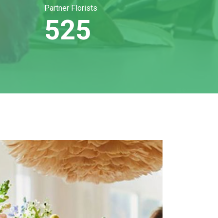
Partner Florists
525