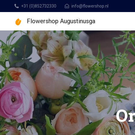
+31 (0)852732330
info@flowershop.nl
Flowershop Augustinusga
Flowershop Augusti