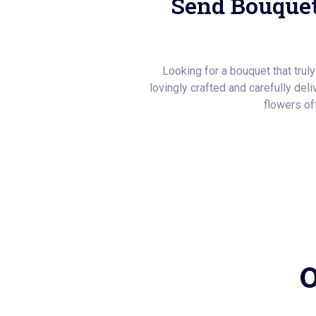
Send Bouquet
Looking for a bouquet that trul
lovingly crafted and carefully del
flowers of
O