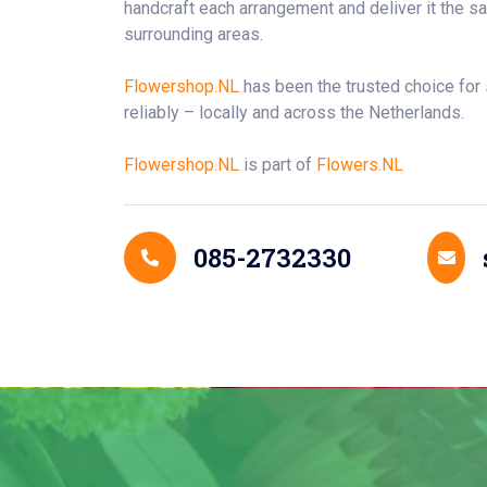
handcraft each arrangement and deliver it the 
surrounding areas.
Flowershop.NL
has been the trusted choice for
reliably – locally and across the Netherlands.
Flowershop.NL
is part of
Flowers.NL
Contact Details
085-2732330