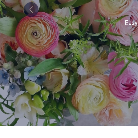
Previous
Alw