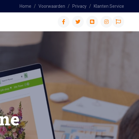
Home
Voorwaarden
Privacy
Klanten Service