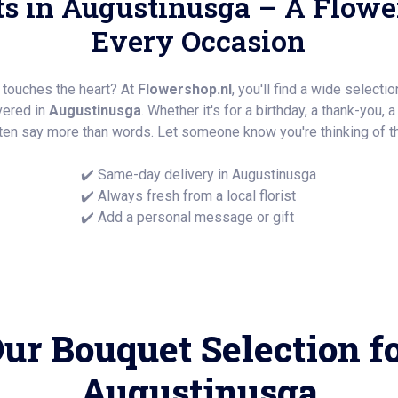
s in Augustinusga – A Flower
Every Occasion
y touches the heart? At
Flowershop.nl
, you'll find a wide selecti
ivered in
Augustinusga
. Whether it's for a birthday, a thank-you, 
ten say more than words. Let someone know you're thinking of t
✔️ Same-day delivery in Augustinusga
✔️ Always fresh from a local florist
✔️ Add a personal message or gift
ur Bouquet Selection f
Augustinusga