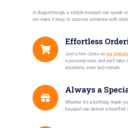
In Augustinusga, a simple bouquet can speak v
we make it easy to surprise someone with style
Effortless Order
Just a few clicks on
our websh
a personal note, and we’ll take 
anywhere, even last-minute.
Always a Speci
Whether it’s a birthday, thank-yo
bouquet can deliver a heartfelt 