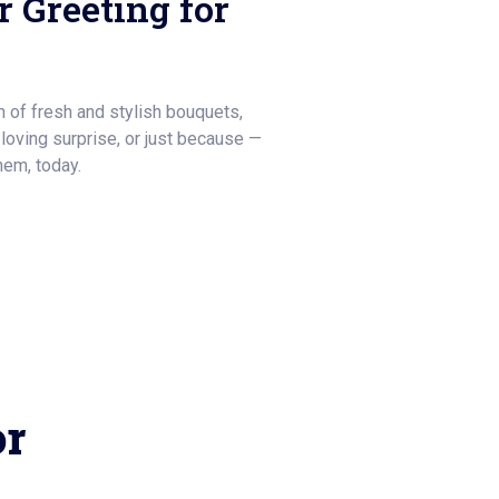
 Greeting for
on of fresh and stylish bouquets,
a loving surprise, or just because —
hem, today.
or