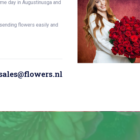
same day in Augustinusga and
 sending flowers easily and
sales@flowers.nl