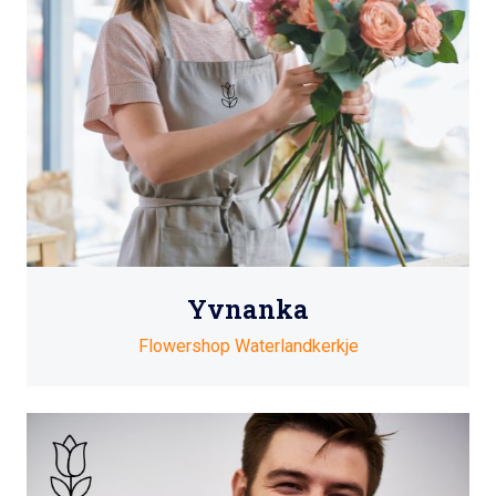
Yvnanka
Flowershop Waterlandkerkje