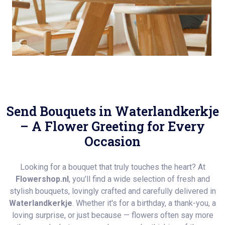
Send Bouquets in Waterlandkerkje
– A Flower Greeting for Every
Occasion
Looking for a bouquet that truly touches the heart? At
Flowershop.nl
, you'll find a wide selection of fresh and
stylish bouquets, lovingly crafted and carefully delivered in
Waterlandkerkje
. Whether it's for a birthday, a thank-you, a
loving surprise, or just because — flowers often say more