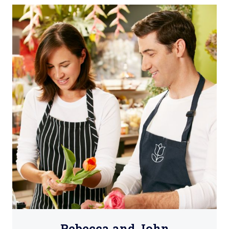
Rebecca and John