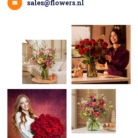
sales@flowers.nl