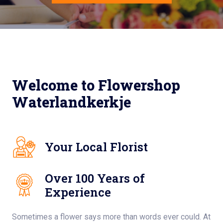
Welcome to Flowershop
Waterlandkerkje
Your Local Florist
Over 100 Years of
Experience
Sometimes a flower says more than words ever could. At