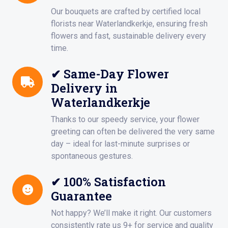
Our bouquets are crafted by certified local
florists near Waterlandkerkje, ensuring fresh
flowers and fast, sustainable delivery every
time.
✔ Same-Day Flower
Delivery in
Waterlandkerkje
Thanks to our speedy service, your flower
greeting can often be delivered the very same
day – ideal for last-minute surprises or
spontaneous gestures.
✔ 100% Satisfaction
Guarantee
Not happy? We’ll make it right. Our customers
consistently rate us 9+ for service and quality