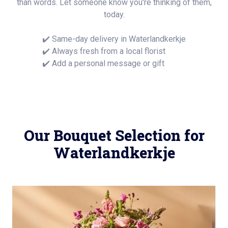
than words. Let someone know you're thinking of them,
today.
✔️ Same-day delivery in Waterlandkerkje
✔️ Always fresh from a local florist
✔️ Add a personal message or gift
Our Bouquet Selection for
Waterlandkerkje