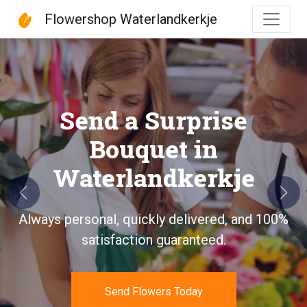
Flowershop Waterlandkerkje
Flowershop Waterlandke
Send a Surprise
Bouquet in
Waterlandkerkje
Previous
Next
Always personal, quickly delivered, and 100%
satisfaction guaranteed.
Send Flowers Today