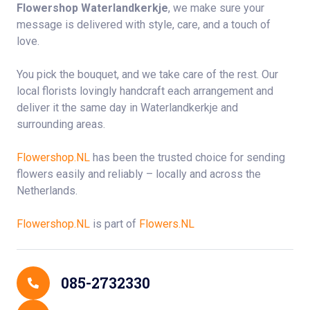
Flowershop Waterlandkerkje
, we make sure your
message is delivered with style, care, and a touch of
love.
You pick the bouquet, and we take care of the rest. Our
local florists lovingly handcraft each arrangement and
deliver it the same day in Waterlandkerkje and
surrounding areas.
Flowershop.NL
has been the trusted choice for sending
flowers easily and reliably – locally and across the
Netherlands.
Flowershop.NL
is part of
Flowers.NL
Contact Details
085-2732330