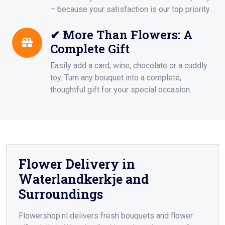
– because your satisfaction is our top priority.
✔ More Than Flowers: A
Complete Gift
Easily add a card, wine, chocolate or a cuddly
toy. Turn any bouquet into a complete,
thoughtful gift for your special occasion.
Flower Delivery in
Waterlandkerkje and
Surroundings
Flowershop.nl delivers fresh bouquets and flower