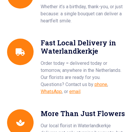
Whether it’s a birthday, thank-you, or just
because: a single bouquet can deliver a
heartfelt smile.
Fast Local Delivery in
Waterlandkerkje
Order today = delivered today or
tomorrow, anywhere in the Netherlands.
Our florists are ready for you.
Questions? Contact us by
phone
,
WhatsApp
, or
email
.
More Than Just Flowers
Our local florist in Waterlandkerkje