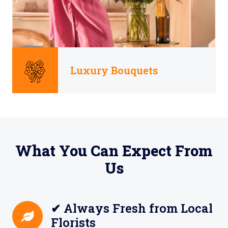
Luxury Bouquets
What You Can Expect From
Us
✔ Always Fresh from Local
Florists