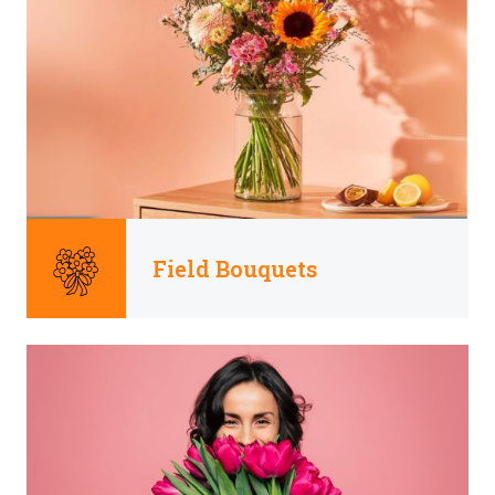
Field Bouquets