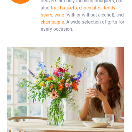
delivers not only stunning bouquets, but
also
fruit baskets
,
chocolates
,
teddy
bears
,
wine
(with or without alcohol), and
champagne
. A wide selection of gifts for
every occasion.