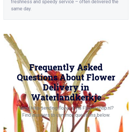
freshness and speedy service – often delivered the
same day.
Frequently Asked
Questions About Flower
Delivery in
Waterlandkerkje
Need help sending flowers via Flowershop.nl?
Find answers to common questions below.