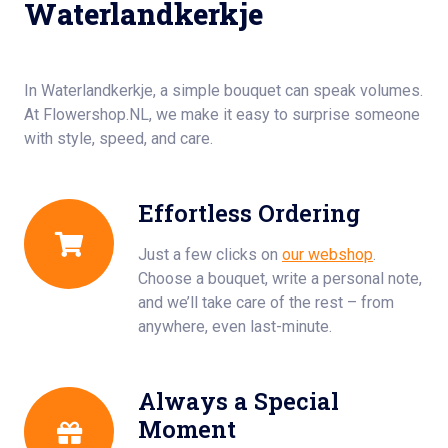
Waterlandkerkje
In Waterlandkerkje, a simple bouquet can speak volumes.
At Flowershop.NL, we make it easy to surprise someone
with style, speed, and care.
Effortless Ordering
Just a few clicks on
our webshop
.
Choose a bouquet, write a personal note,
and we’ll take care of the rest – from
anywhere, even last-minute.
Always a Special
Moment