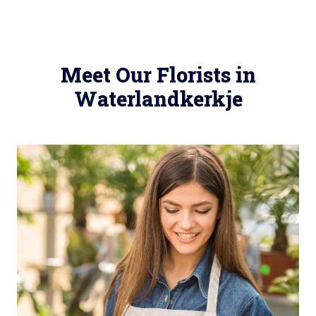
Meet Our Florists in
Waterlandkerkje