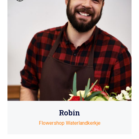
Robin
Flowershop Waterlandkerkje