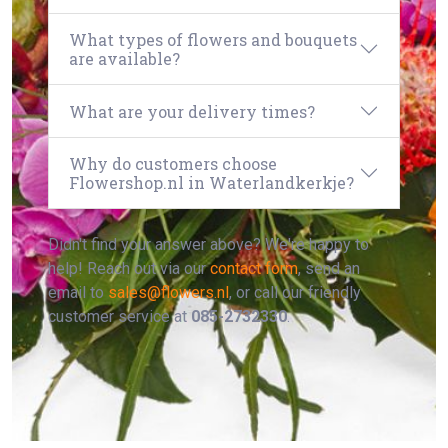
What types of flowers and bouquets
are available?
What are your delivery times?
Why do customers choose
Flowershop.nl in Waterlandkerkje?
Didn't find your answer above? We're happy to
help! Reach out via our
contact form
, send an
email to
sales@flowers.nl
, or call our friendly
customer service at
085-2732330
.