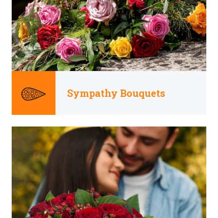
Sympathy Bouquets