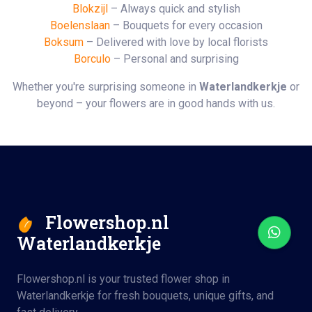
Blokzijl
– Always quick and stylish
Boelenslaan
– Bouquets for every occasion
Boksum
– Delivered with love by local florists
Borculo
– Personal and surprising
Whether you're surprising someone in
Waterlandkerkje
or
beyond – your flowers are in good hands with us.
Flowershop.nl
Waterlandkerkje
Flowershop.nl is your trusted flower shop in
Waterlandkerkje for fresh bouquets, unique gifts, and