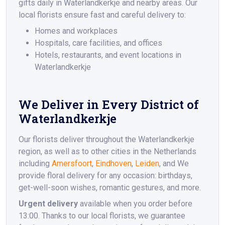
gifts daily in Waterlandkerkje and nearby areas. Our
local florists ensure fast and careful delivery to:
Homes and workplaces
Hospitals, care facilities, and offices
Hotels, restaurants, and event locations in
Waterlandkerkje
We Deliver in Every District of
Waterlandkerkje
Our florists deliver throughout the Waterlandkerkje
region, as well as to other cities in the Netherlands
including
Amersfoort
,
Eindhoven
,
Leiden
, and We
provide floral delivery for any occasion: birthdays,
get-well-soon wishes, romantic gestures, and more.
Urgent delivery
available when you order before
13:00. Thanks to our local florists, we guarantee