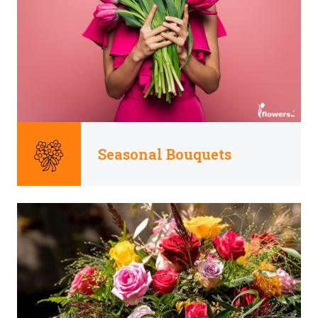
Seasonal Bouquets