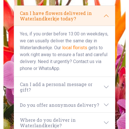
Can I have flowers delivered in
Waterlandkerkje today?
Yes, if you order before 13:00 on weekdays,
we can usually deliver the same day in
Waterlandkerkje. Our
local florists
gets to
work right away to ensure a fast and careful
delivery. Need it urgently? Contact us via
phone or WhatsApp.
Can I add a personal message or
gift?
Do you offer anonymous delivery?
Where do you deliver in
Waterlandkerkje?