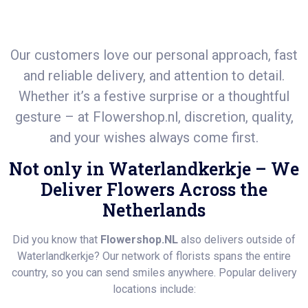
Our customers love our personal approach, fast
and reliable delivery, and attention to detail.
Whether it’s a festive surprise or a thoughtful
gesture – at
Flowershop.nl
, discretion, quality,
and your wishes always come first.
Not only in Waterlandkerkje – We
Deliver Flowers Across the
Netherlands
Did you know that
Flowershop.NL
also delivers outside of
Waterlandkerkje? Our network of florists spans the entire
country, so you can send smiles anywhere. Popular delivery
locations include: