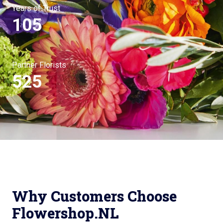
Years of Trust
105
Partner Florists
525
Why Customers Choose
Flowershop.NL