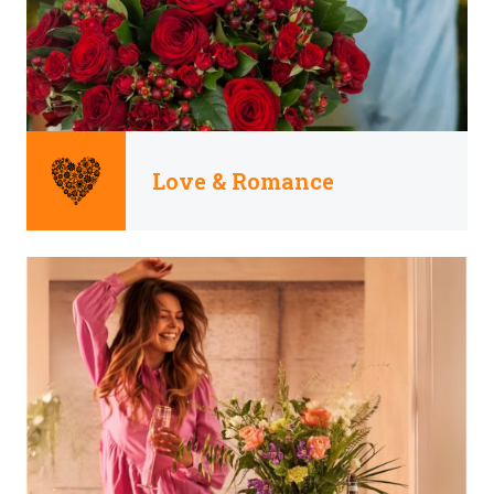
Love & Romance