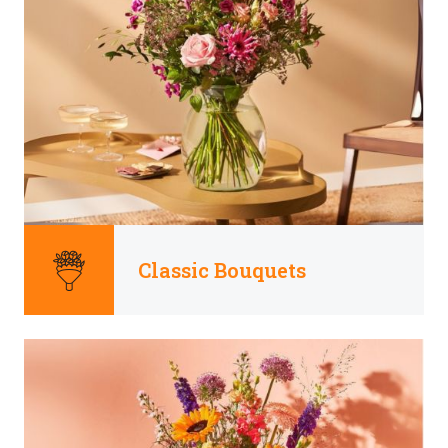
Classic Bouquets