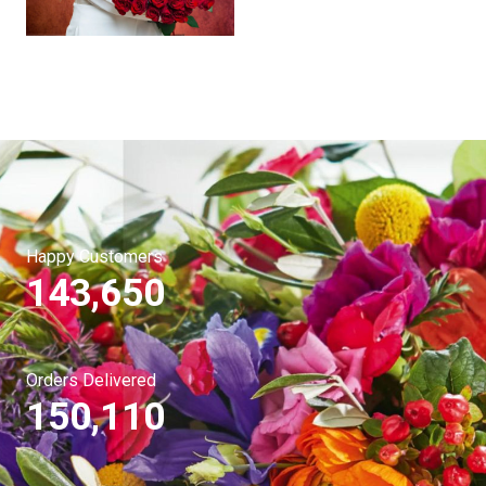
Happy Customers
143,650
Orders Delivered
150,110