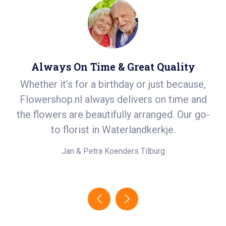
Always On Time & Great Quality
Whether it’s for a birthday or just because,
S
r
Flowershop.nl always delivers on time and
ea
t
the flowers are beautifully arranged. Our go-
i
.
to florist in Waterlandkerkje.
e!
Jan & Petra Koenders
Tilburg