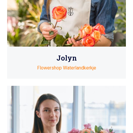
Jolyn
Flowershop Waterlandkerkje