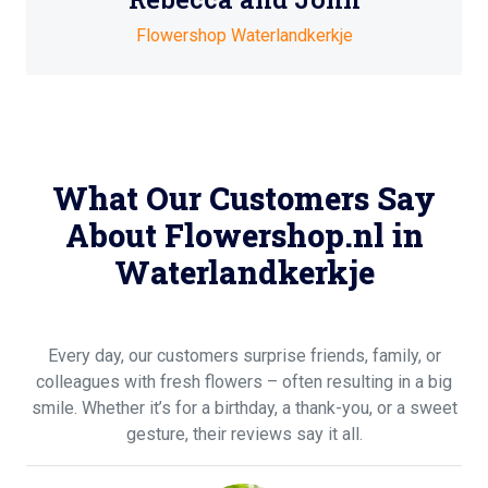
Flowershop Waterlandkerkje
What Our Customers Say
About Flowershop.nl in
Waterlandkerkje
Every day, our customers surprise friends, family, or
colleagues with fresh flowers – often resulting in a big
smile. Whether it’s for a birthday, a thank-you, or a sweet
gesture, their reviews say it all.