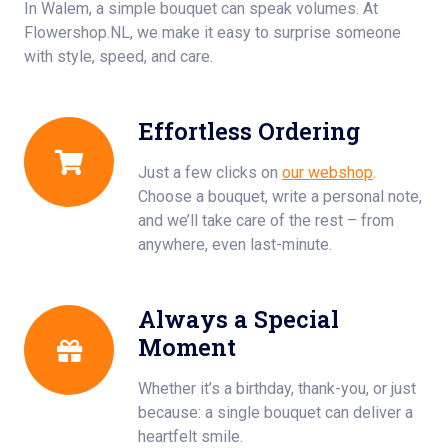
In Walem, a simple bouquet can speak volumes. At
Flowershop.NL, we make it easy to surprise someone
with style, speed, and care.
Effortless Ordering
Just a few clicks on
our webshop
.
Choose a bouquet, write a personal note,
and we’ll take care of the rest – from
anywhere, even last-minute.
Always a Special
Moment
Whether it’s a birthday, thank-you, or just
because: a single bouquet can deliver a
heartfelt smile.