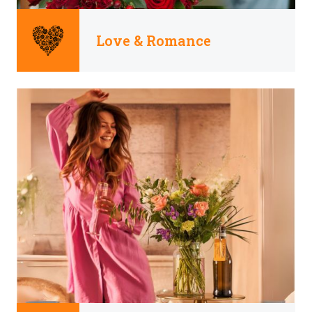
Love & Romance