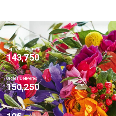
Happy Customers
143,750
Orders Delivered
150,250
Years of Trust