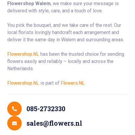
Flowershop Walem
, we make sure your message is
delivered with style, care, and a touch of love.
You pick the bouquet, and we take care of the rest. Our
local florists lovingly handcraft each arrangement and
deliver it the same day in Walem and surrounding areas.
Flowershop.NL
has been the trusted choice for sending
flowers easily and reliably – locally and across the
Netherlands.
Flowershop.NL
is part of
Flowers.NL
Contact Details
085-2732330
sales@flowers.nl