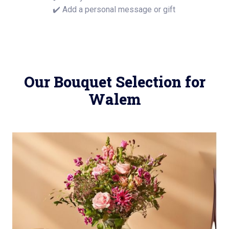
✔️ Add a personal message or gift
Our Bouquet Selection for
Walem