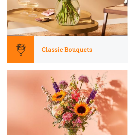
Classic Bouquets