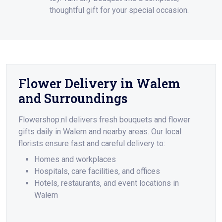
thoughtful gift for your special occasion.
Flower Delivery in Walem
and Surroundings
Flowershop.nl delivers fresh bouquets and flower
gifts daily in Walem and nearby areas. Our local
florists ensure fast and careful delivery to:
Homes and workplaces
Hospitals, care facilities, and offices
Hotels, restaurants, and event locations in
Walem