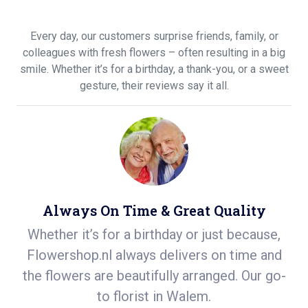
Every day, our customers surprise friends, family, or
colleagues with fresh flowers – often resulting in a big
smile. Whether it’s for a birthday, a thank-you, or a sweet
gesture, their reviews say it all.
Always On Time & Great Quality
m
Whether it’s for a birthday or just because,
S
n
Flowershop.nl always delivers on time and
ea
the flowers are beautifully arranged. Our go-
r
to florist in Walem.