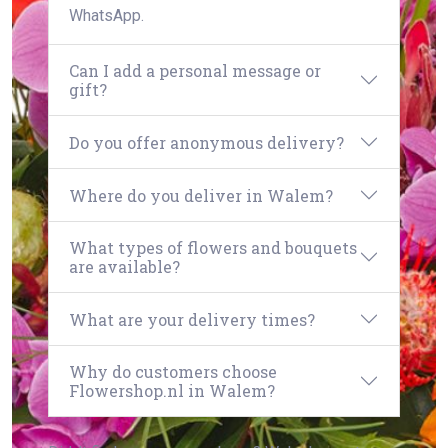
WhatsApp.
Can I add a personal message or
gift?
Do you offer anonymous delivery?
Where do you deliver in Walem?
What types of flowers and bouquets
are available?
What are your delivery times?
Why do customers choose
Flowershop.nl in Walem?