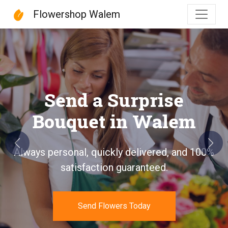
Flowershop Walem
Flowershop Walem
Send a Surprise
Bouquet in Walem
Previous
Next
Always personal, quickly delivered, and 100%
satisfaction guaranteed.
Send Flowers Today