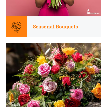
Seasonal Bouquets