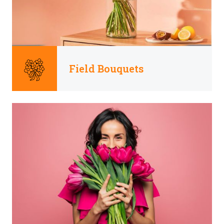
Field Bouquets