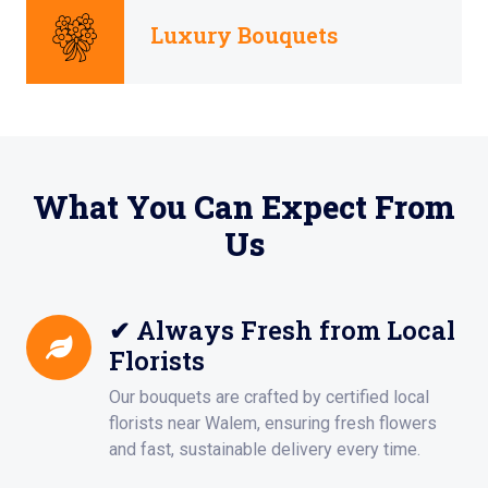
Luxury Bouquets
What You Can Expect From
Us
✔ Always Fresh from Local
Florists
Our bouquets are crafted by certified local
florists near Walem, ensuring fresh flowers
and fast, sustainable delivery every time.