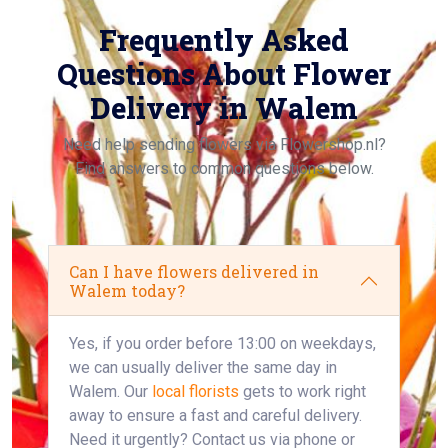
Frequently Asked
Questions About Flower
Delivery in Walem
Need help sending flowers via Flowershop.nl?
Find answers to common questions below.
Can I have flowers delivered in
Walem today?
Yes, if you order before 13:00 on weekdays,
we can usually deliver the same day in
Walem. Our
local florists
gets to work right
away to ensure a fast and careful delivery.
Need it urgently? Contact us via phone or