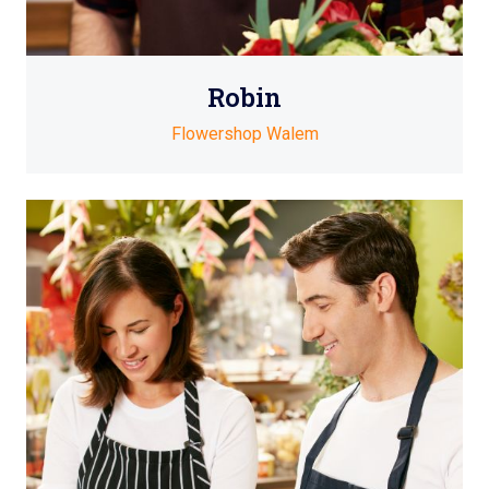
Robin
Flowershop Walem