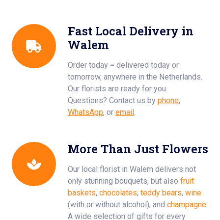
Fast Local Delivery in
Walem
Order today = delivered today or
tomorrow, anywhere in the Netherlands.
Our florists are ready for you.
Questions? Contact us by
phone
,
WhatsApp
, or
email
.
More Than Just Flowers
Our local florist in Walem delivers not
only stunning bouquets, but also
fruit
baskets
,
chocolates
,
teddy bears
,
wine
(with or without alcohol), and
champagne
.
A wide selection of gifts for every