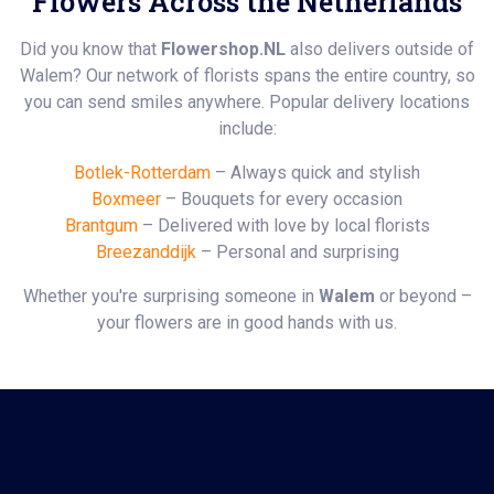
Flowers Across the Netherlands
Did you know that
Flowershop.NL
also delivers outside of
Walem? Our network of florists spans the entire country, so
you can send smiles anywhere. Popular delivery locations
include:
Botlek-Rotterdam
– Always quick and stylish
Boxmeer
– Bouquets for every occasion
Brantgum
– Delivered with love by local florists
Breezanddijk
– Personal and surprising
Whether you're surprising someone in
Walem
or beyond –
your flowers are in good hands with us.