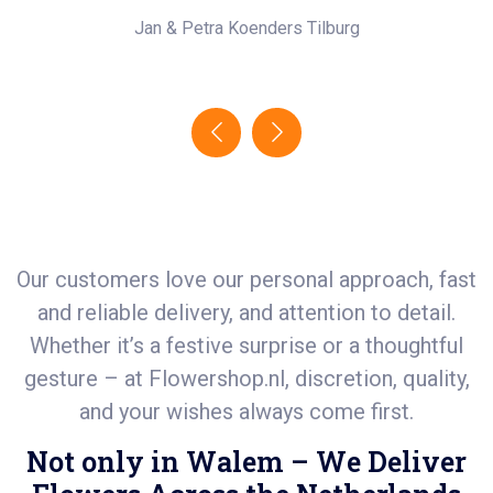
Jan & Petra Koenders
Tilburg
Our customers love our personal approach, fast
and reliable delivery, and attention to detail.
Whether it’s a festive surprise or a thoughtful
gesture – at
Flowershop.nl
, discretion, quality,
and your wishes always come first.
Not only in Walem – We Deliver