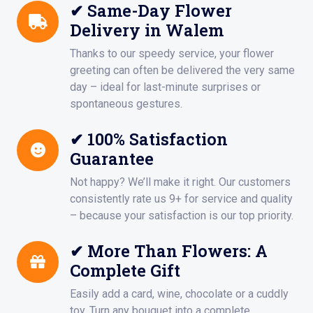
✔ Same-Day Flower
Delivery in Walem
Thanks to our speedy service, your flower
greeting can often be delivered the very same
day – ideal for last-minute surprises or
spontaneous gestures.
✔ 100% Satisfaction
Guarantee
Not happy? We’ll make it right. Our customers
consistently rate us 9+ for service and quality
– because your satisfaction is our top priority.
✔ More Than Flowers: A
Complete Gift
Easily add a card, wine, chocolate or a cuddly
toy. Turn any bouquet into a complete,