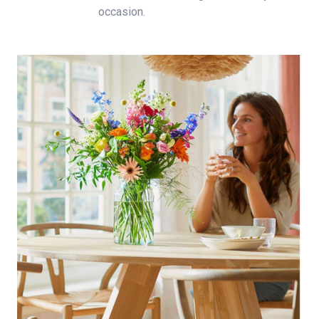
occasion.