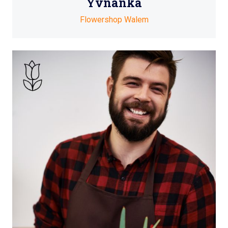
Yvnanka
Flowershop Walem