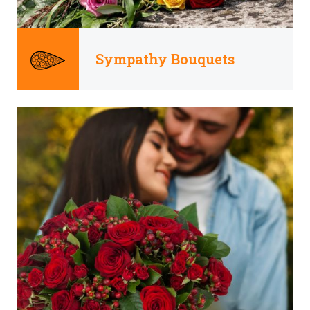
Sympathy Bouquets