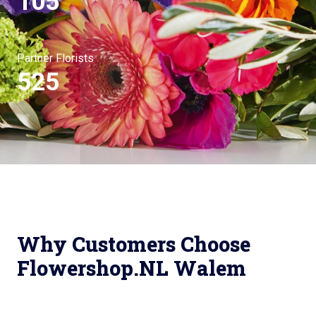
105
Partner Florists
525
Why Customers Choose
Flowershop.NL Walem