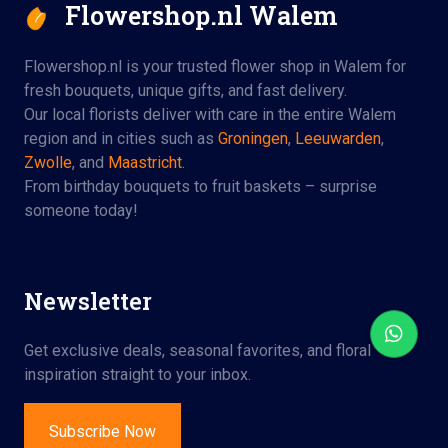
Flowershop.nl Walem
Flowershop.nl is your trusted flower shop in Walem for
fresh bouquets, unique gifts, and fast delivery.
Our local florists deliver with care in the entire Walem
region and in cities such as
Groningen
,
Leeuwarden
,
Zwolle
, and
Maastricht
.
From birthday bouquets to fruit baskets – surprise
someone today!
Newsletter
Get exclusive deals, seasonal favorites, and floral
inspiration straight to your inbox.
Subscribe Now