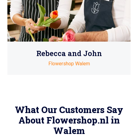
Rebecca and John
Flowershop Walem
What Our Customers Say
About Flowershop.nl in
Walem