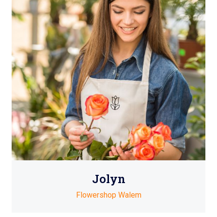
Jolyn
Flowershop Walem