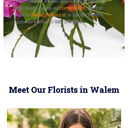
Didn't find your answer above? We're happy to
help! Reach out via our
contact form
, send an
email to
sales@flowers.nl
, or call our friendly
customer service at
085-2732330
.
Meet Our Florists in Walem