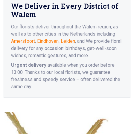
We Deliver in Every District of
Walem
Our florists deliver throughout the Walem region, as
well as to other cities in the Netherlands including
Amersfoort
,
Eindhoven
,
Leiden
, and We provide floral
delivery for any occasion: birthdays, get-well-soon
wishes, romantic gestures, and more.
Urgent delivery
available when you order before
13:00. Thanks to our local florists, we guarantee
freshness and speedy service – often delivered the
same day.