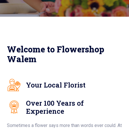
Welcome to Flowershop
Walem
Your Local Florist
Over 100 Years of
Experience
Sometimes a flower says more than words ever could. At