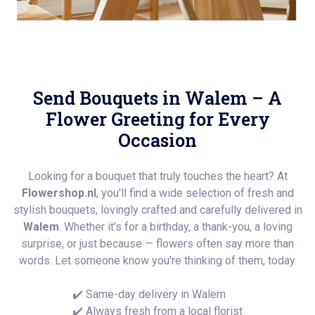
Send Bouquets in Walem – A
Flower Greeting for Every
Occasion
Looking for a bouquet that truly touches the heart? At
Flowershop.nl
, you'll find a wide selection of fresh and
stylish bouquets, lovingly crafted and carefully delivered in
Walem
. Whether it's for a birthday, a thank-you, a loving
surprise, or just because — flowers often say more than
words. Let someone know you're thinking of them, today.
✔️ Same-day delivery in Walem
✔️ Always fresh from a local florist