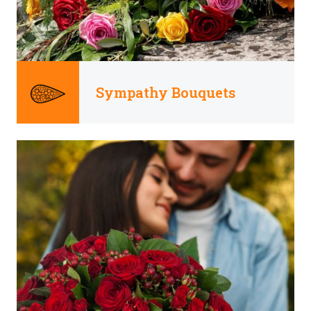
Sympathy Bouquets