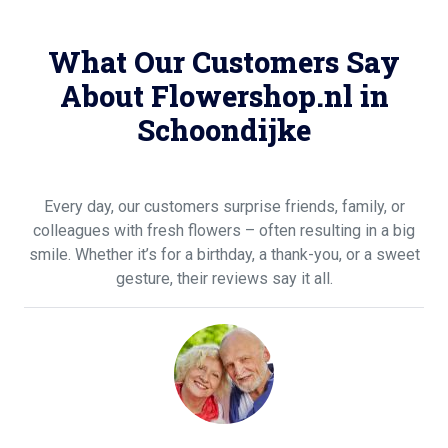
What Our Customers Say
About Flowershop.nl in
Schoondijke
Every day, our customers surprise friends, family, or
colleagues with fresh flowers – often resulting in a big
smile. Whether it’s for a birthday, a thank-you, or a sweet
gesture, their reviews say it all.