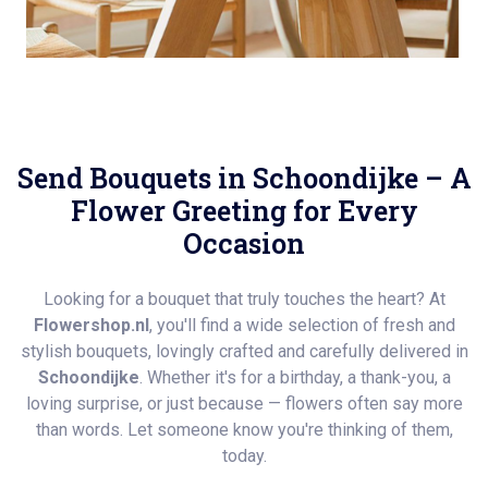
Send Bouquets in Schoondijke – A
Flower Greeting for Every
Occasion
Looking for a bouquet that truly touches the heart? At
Flowershop.nl
, you'll find a wide selection of fresh and
stylish bouquets, lovingly crafted and carefully delivered in
Schoondijke
. Whether it's for a birthday, a thank-you, a
loving surprise, or just because — flowers often say more
than words. Let someone know you're thinking of them,
today.