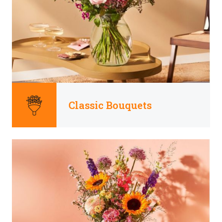
Classic Bouquets