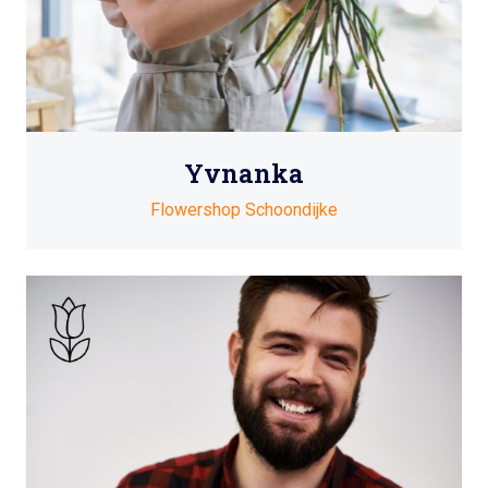
Yvnanka
Flowershop Schoondijke