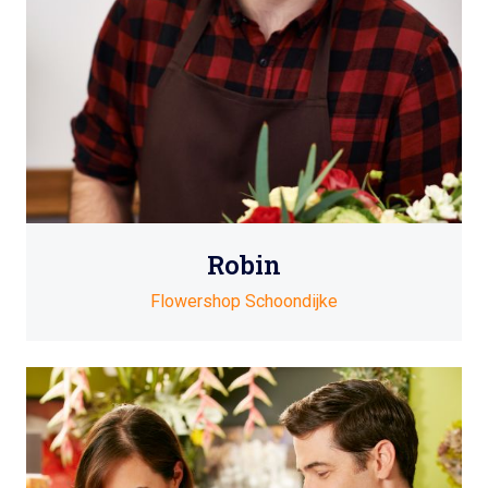
Robin
Flowershop Schoondijke