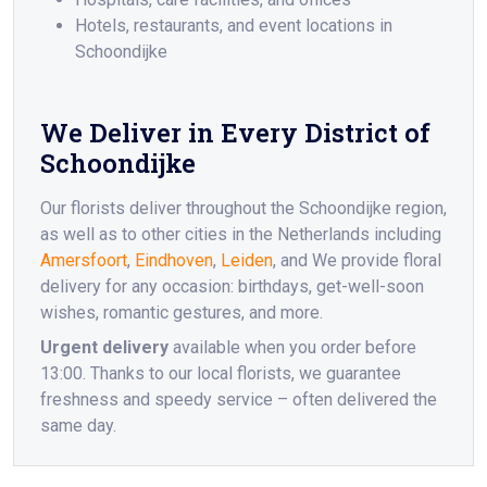
Hotels, restaurants, and event locations in
Schoondijke
We Deliver in Every District of
Schoondijke
Our florists deliver throughout the Schoondijke region,
as well as to other cities in the Netherlands including
Amersfoort
,
Eindhoven
,
Leiden
, and We provide floral
delivery for any occasion: birthdays, get-well-soon
wishes, romantic gestures, and more.
Urgent delivery
available when you order before
13:00. Thanks to our local florists, we guarantee
freshness and speedy service – often delivered the
same day.