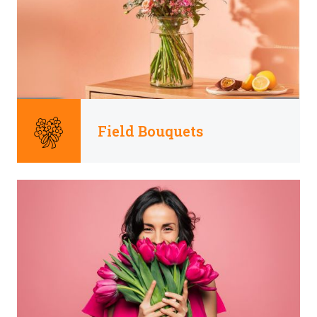
Field Bouquets