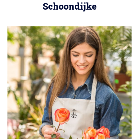
Schoondijke