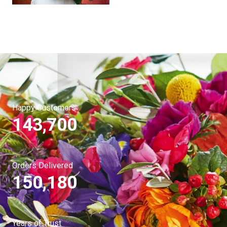
Happy Customers
143,700
Orders Delivered
150,180
Years of Trust