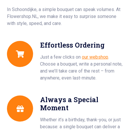
In Schoondijke, a simple bouquet can speak volumes. At
Flowershop.NL, we make it easy to surprise someone
with style, speed, and care.
Effortless Ordering
Just a few clicks on
our webshop
.
Choose a bouquet, write a personal note,
and we’ll take care of the rest – from
anywhere, even last-minute.
Always a Special
Moment
Whether it’s a birthday, thank-you, or just
because: a single bouquet can deliver a