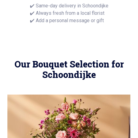
✔️ Same-day delivery in Schoondijke
✔️ Always fresh from a local florist
✔️ Add a personal message or gift
Our Bouquet Selection for
Schoondijke