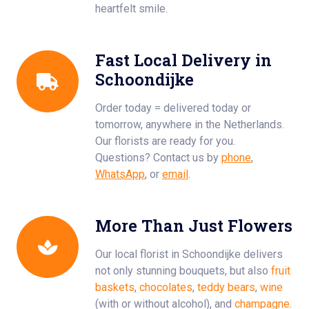
heartfelt smile.
Fast Local Delivery in
Schoondijke
Order today = delivered today or
tomorrow, anywhere in the Netherlands.
Our florists are ready for you.
Questions? Contact us by
phone
,
WhatsApp
, or
email
.
More Than Just Flowers
Our local florist in Schoondijke delivers
not only stunning bouquets, but also
fruit
baskets
,
chocolates
,
teddy bears
,
wine
(with or without alcohol), and
champagne
.