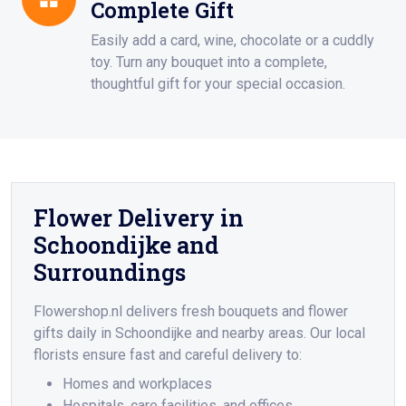
Complete Gift
Easily add a card, wine, chocolate or a cuddly
toy. Turn any bouquet into a complete,
thoughtful gift for your special occasion.
Flower Delivery in
Schoondijke and
Surroundings
Flowershop.nl delivers fresh bouquets and flower
gifts daily in Schoondijke and nearby areas. Our local
florists ensure fast and careful delivery to:
Homes and workplaces
Hospitals, care facilities, and offices