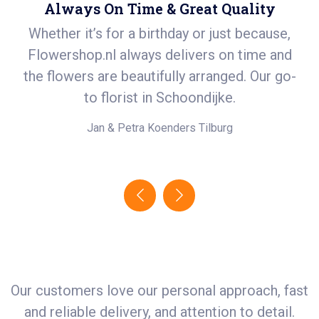
Always On Time & Great Quality
Whether it’s for a birthday or just because,
S
Flowershop.nl always delivers on time and
ea
t
the flowers are beautifully arranged. Our go-
i
.
to florist in Schoondijke.
e!
Jan & Petra Koenders
Tilburg
Our customers love our personal approach, fast
and reliable delivery, and attention to detail.