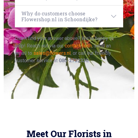
Why do customers choose
Flowershop.nl in Schoondijke?
Didn't find your answer above? We're happy to
help! Reach out via our
contact form
, send an
email to
sales@flowers.nl
, or call our friendly
customer service at
085-2732330
.
Meet Our Florists in