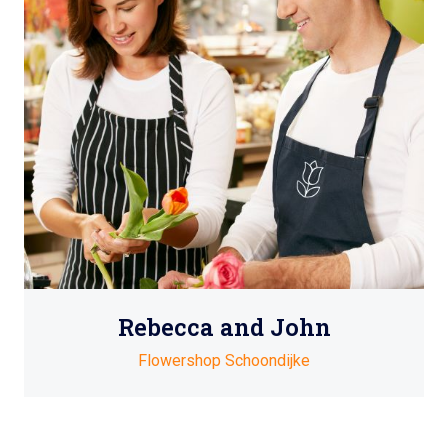
Rebecca and John
Flowershop Schoondijke