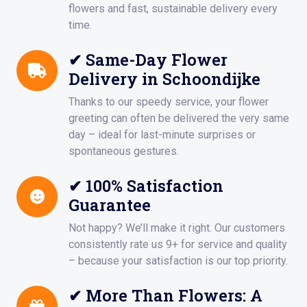
flowers and fast, sustainable delivery every
time.
✔ Same-Day Flower
Delivery in Schoondijke
Thanks to our speedy service, your flower
greeting can often be delivered the very same
day – ideal for last-minute surprises or
spontaneous gestures.
✔ 100% Satisfaction
Guarantee
Not happy? We’ll make it right. Our customers
consistently rate us 9+ for service and quality
– because your satisfaction is our top priority.
✔ More Than Flowers: A