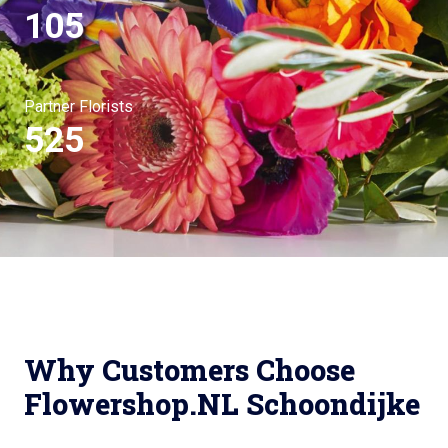
105
Partner Florists
525
Why Customers Choose
Flowershop.NL Schoondijke