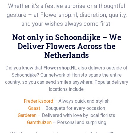
Whether it’s a festive surprise or a thoughtful
gesture – at
Flowershop.nl
, discretion, quality,
and your wishes always come first.
Not only in Schoondijke – We
Deliver Flowers Across the
Netherlands
Did you know that
Flowershop.NL
also delivers outside of
Schoondijke? Our network of florists spans the entire
country, so you can send smiles anywhere. Popular delivery
locations include:
Frederiksoord
– Always quick and stylish
Gaast
– Bouquets for every occasion
Garderen
– Delivered with love by local florists
Garsthuizen
– Personal and surprising