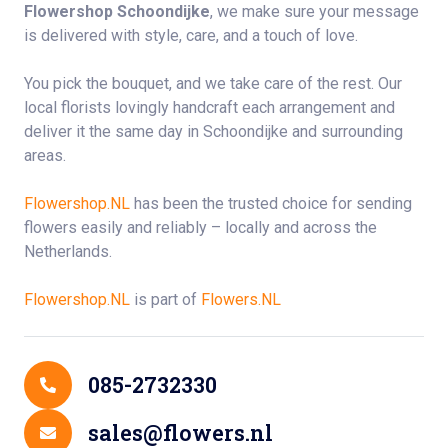
Flowershop Schoondijke
, we make sure your message
is delivered with style, care, and a touch of love.
You pick the bouquet, and we take care of the rest. Our
local florists lovingly handcraft each arrangement and
deliver it the same day in Schoondijke and surrounding
areas.
Flowershop.NL
has been the trusted choice for sending
flowers easily and reliably – locally and across the
Netherlands.
Flowershop.NL
is part of
Flowers.NL
Contact Details
085-2732330
sales@flowers.nl