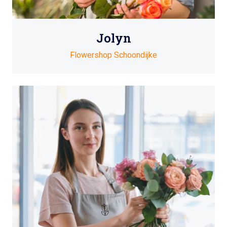
Jolyn
Flowershop Schoondijke