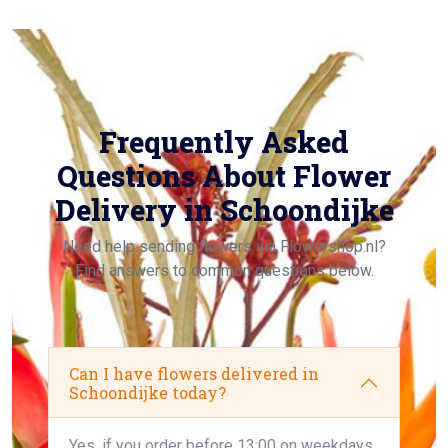
Frequently Asked
Questions About Flower
Delivery in Schoondijke
Need help sending flowers via Flowershop.nl?
Find answers to common questions below.
Can I have flowers delivered in
Schoondijke today?
Yes, if you order before 13:00 on weekdays,