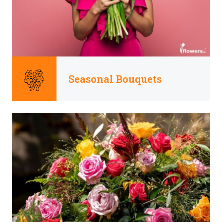
Seasonal Bouquets