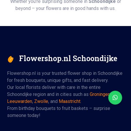
Whether you're surprising someone in
Schoondijke
or
beyond – your flowers are in good hands with us.
Flowershop.nl Schoondijke
Flowershop.nl is your trusted flower shop in Schoondijke
for fresh bouquets, unique gifts, and fast delivery.
Our local florists deliver with care in the entire
Schoondijke region and in cities such as
Groningen
,
Leeuwarden
,
Zwolle
, and
Maastricht
.
From birthday bouquets to fruit baskets – surprise
someone today!