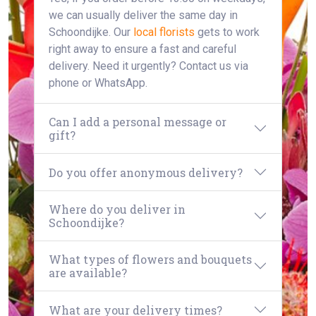
we can usually deliver the same day in
Schoondijke. Our
local florists
gets to work
right away to ensure a fast and careful
delivery. Need it urgently? Contact us via
phone or WhatsApp.
Can I add a personal message or
gift?
Do you offer anonymous delivery?
Where do you deliver in
Schoondijke?
What types of flowers and bouquets
are available?
What are your delivery times?