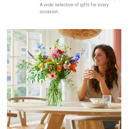
A wide selection of gifts for every
occasion.