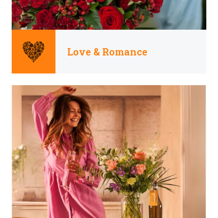
Love & Romance