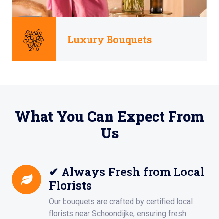
Luxury Bouquets
What You Can Expect From
Us
✔ Always Fresh from Local
Florists
Our bouquets are crafted by certified local
florists near Schoondijke, ensuring fresh