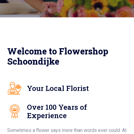
Welcome to Flowershop
Schoondijke
Your Local Florist
Over 100 Years of
Experience
Sometimes a flower says more than words ever could. At