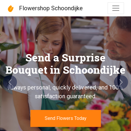
Flowershop Schoondijke
Flowershop Schoondijke
Send a Surprise
Bouquet in Schoondijke
Previous
Next
Always personal, quickly delivered, and 100%
satisfaction guaranteed.
Send Flowers Today