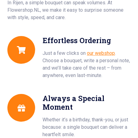
In Rijen, a simple bouquet can speak volumes. At
Flowershop.NL, we make it easy to surprise someone
with style, speed, and care.
Effortless Ordering
Just a few clicks on
our webshop
.
Choose a bouquet, write a personal note,
and we’ll take care of the rest – from
anywhere, even last-minute.
Always a Special
Moment
Whether it’s a birthday, thank-you, or just
because: a single bouquet can deliver a
heartfelt smile.