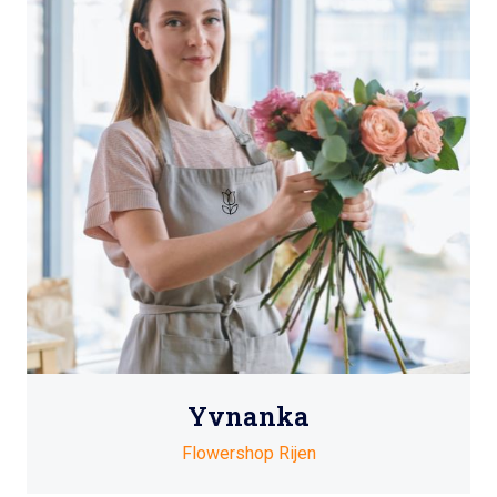
Yvnanka
Flowershop Rijen