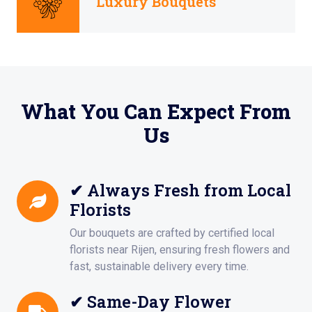
Luxury Bouquets
What You Can Expect From
Us
✔ Always Fresh from Local
Florists
Our bouquets are crafted by certified local
florists near Rijen, ensuring fresh flowers and
fast, sustainable delivery every time.
✔ Same-Day Flower