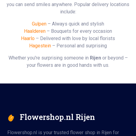
you can send smiles anywhere. Popular delivery locations
include:
Gulpen
– Always quick and stylish
Haalderen
– Bouquets for every occasion
Haarlo
– Delivered with love by local florists
Hagestein
– Personal and surprising
Whether you're surprising someone in
Rijen
or beyond –
your flowers are in good hands with us.
Flowershop.nl Rijen
Flowershop.nl is your trusted flower shop in Rijen for