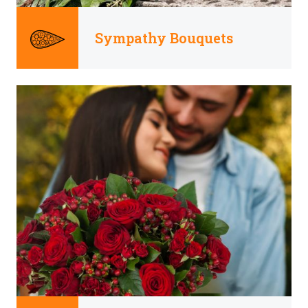
Sympathy Bouquets