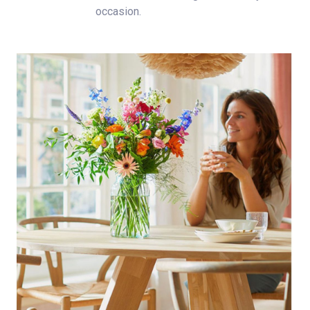
occasion.