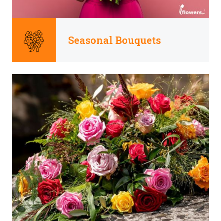
Seasonal Bouquets