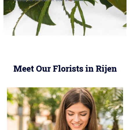
Meet Our Florists in Rijen