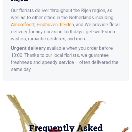
Our florists deliver throughout the Rijen region, as
well as to other cities in the Netherlands including
Amersfoort
,
Eindhoven
,
Leiden
, and We provide floral
delivery for any occasion: birthdays, get-well-soon
wishes, romantic gestures, and more.
Urgent delivery
available when you order before
13:00. Thanks to our local florists, we guarantee
freshness and speedy service – often delivered the
same day.
Frequently Asked