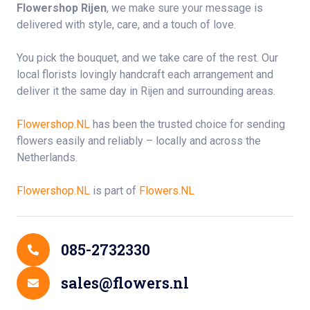
Flowershop Rijen
, we make sure your message is
delivered with style, care, and a touch of love.
You pick the bouquet, and we take care of the rest. Our
local florists lovingly handcraft each arrangement and
deliver it the same day in Rijen and surrounding areas.
Flowershop.NL
has been the trusted choice for sending
flowers easily and reliably – locally and across the
Netherlands.
Flowershop.NL
is part of
Flowers.NL
Contact Details
085-2732330
sales@flowers.nl