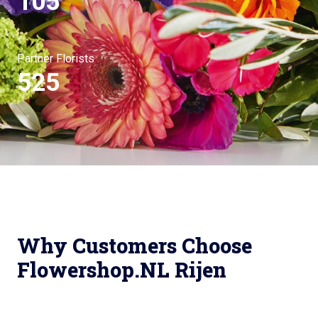
105
Partner Florists
525
Why Customers Choose
Flowershop.NL Rijen