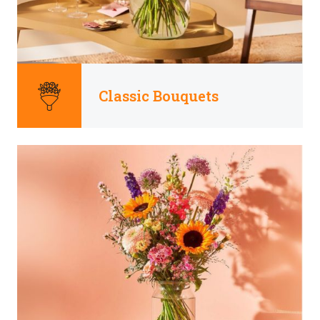
Classic Bouquets