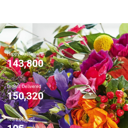
Happy Customers
143,800
Orders Delivered
150,320
Years of Trust