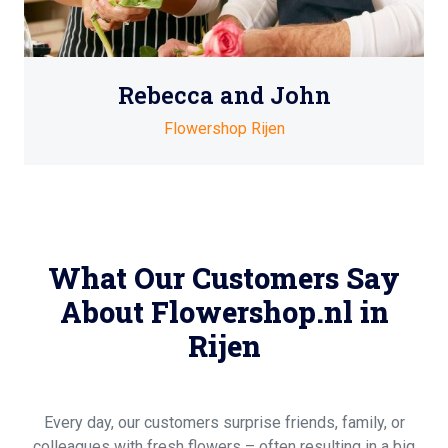
Rebecca and John
Flowershop Rijen
What Our Customers Say
About Flowershop.nl in
Rijen
Every day, our customers surprise friends, family, or
colleagues with fresh flowers – often resulting in a big