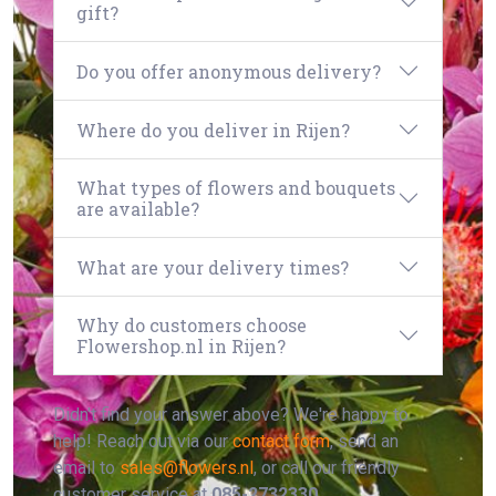
gift?
Do you offer anonymous delivery?
Where do you deliver in Rijen?
What types of flowers and bouquets
are available?
What are your delivery times?
Why do customers choose
Flowershop.nl in Rijen?
Didn't find your answer above? We're happy to
help! Reach out via our
contact form
, send an
email to
sales@flowers.nl
, or call our friendly
customer service at
085-2732330
.