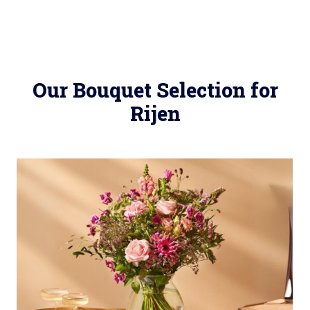
Our Bouquet Selection for
Rijen