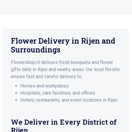
Flower Delivery in Rijen and
Surroundings
Flowershop.nl delivers fresh bouquets and flower
gifts daily in Rijen and nearby areas. Our local florists
ensure fast and careful delivery to:
Homes and workplaces
Hospitals, care facilities, and offices
Hotels, restaurants, and event locations in Rijen
We Deliver in Every District of
Rijen