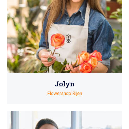
Jolyn
Flowershop Rijen