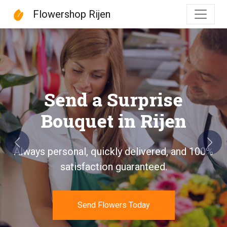
Flowershop Rijen
Flowershop Rijen
Send a Surprise
Bouquet in Rijen
Previous
Next
Always personal, quickly delivered, and 100%
satisfaction guaranteed.
Send Flowers Today