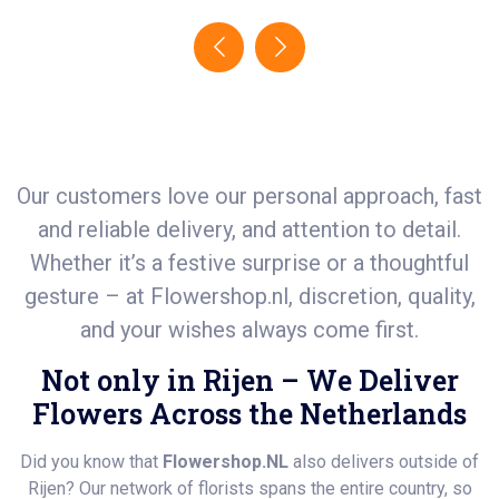
Our customers love our personal approach, fast
and reliable delivery, and attention to detail.
Whether it’s a festive surprise or a thoughtful
gesture – at
Flowershop.nl
, discretion, quality,
and your wishes always come first.
Not only in Rijen – We Deliver
Flowers Across the Netherlands
Did you know that
Flowershop.NL
also delivers outside of
Rijen? Our network of florists spans the entire country, so