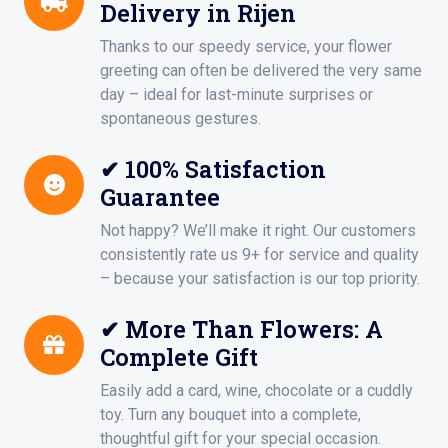
Delivery in Rijen
Thanks to our speedy service, your flower
greeting can often be delivered the very same
day – ideal for last-minute surprises or
spontaneous gestures.
✔ 100% Satisfaction
Guarantee
Not happy? We’ll make it right. Our customers
consistently rate us 9+ for service and quality
– because your satisfaction is our top priority.
✔ More Than Flowers: A
Complete Gift
Easily add a card, wine, chocolate or a cuddly
toy. Turn any bouquet into a complete,
thoughtful gift for your special occasion.