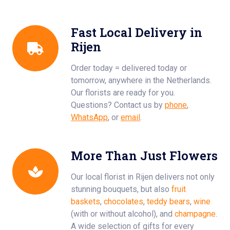
Fast Local Delivery in
Rijen
Order today = delivered today or
tomorrow, anywhere in the Netherlands.
Our florists are ready for you.
Questions? Contact us by
phone
,
WhatsApp
, or
email
.
More Than Just Flowers
Our local florist in Rijen delivers not only
stunning bouquets, but also
fruit
baskets
,
chocolates
,
teddy bears
,
wine
(with or without alcohol), and
champagne
.
A wide selection of gifts for every