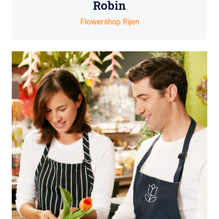
Robin
Flowershop Rijen