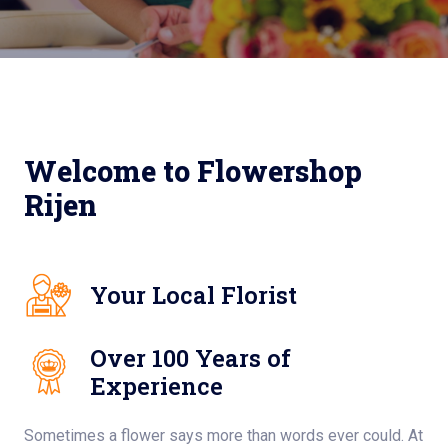
Welcome to Flowershop
Rijen
Your Local Florist
Over 100 Years of
Experience
Sometimes a flower says more than words ever could. At