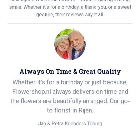
smile. Whether it’s for a birthday, a thank-you, or a sweet
gesture, their reviews say it all.
Always On Time & Great Quality
h a
Whether it’s for a birthday or just because,
S
 a
Flowershop.nl always delivers on time and
ea
She
the flowers are beautifully arranged. Our go-
d
to florist in Rijen.
Jan & Petra Koenders
Tilburg