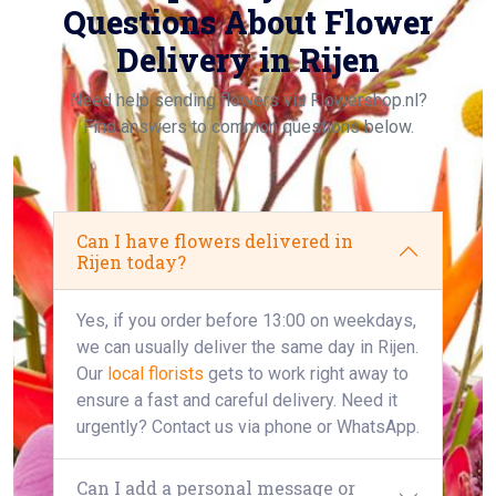
Questions About Flower
Delivery in Rijen
Need help sending flowers via Flowershop.nl?
Find answers to common questions below.
Can I have flowers delivered in
Rijen today?
Yes, if you order before 13:00 on weekdays,
we can usually deliver the same day in Rijen.
Our
local florists
gets to work right away to
ensure a fast and careful delivery. Need it
urgently? Contact us via phone or WhatsApp.
Can I add a personal message or