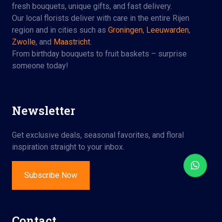
fresh bouquets, unique gifts, and fast delivery.
Our local florists deliver with care in the entire Rijen
region and in cities such as
Groningen
,
Leeuwarden
,
Zwolle
, and
Maastricht
.
From birthday bouquets to fruit baskets – surprise
someone today!
Newsletter
Get exclusive deals, seasonal favorites, and floral
inspiration straight to your inbox.
Subscribe Now
Contact