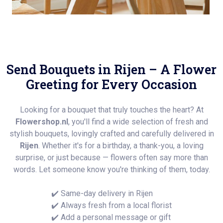
Send Bouquets in Rijen – A Flower
Greeting for Every Occasion
Looking for a bouquet that truly touches the heart? At
Flowershop.nl
, you'll find a wide selection of fresh and
stylish bouquets, lovingly crafted and carefully delivered in
Rijen
. Whether it's for a birthday, a thank-you, a loving
surprise, or just because — flowers often say more than
words. Let someone know you're thinking of them, today.
✔️ Same-day delivery in Rijen
✔️ Always fresh from a local florist
✔️ Add a personal message or gift