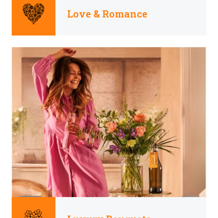
Love & Romance