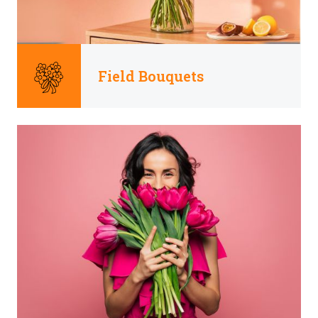
Field Bouquets