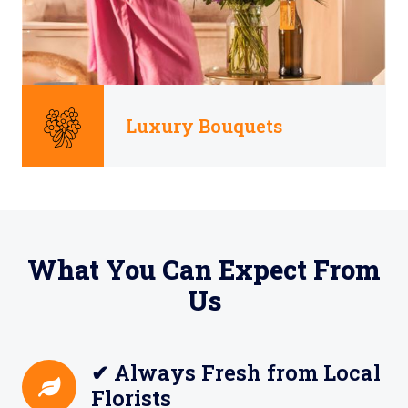
Luxury Bouquets
What You Can Expect From
Us
✔ Always Fresh from Local
Florists