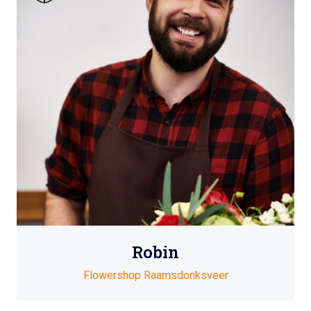
Robin
Flowershop Raamsdonksveer