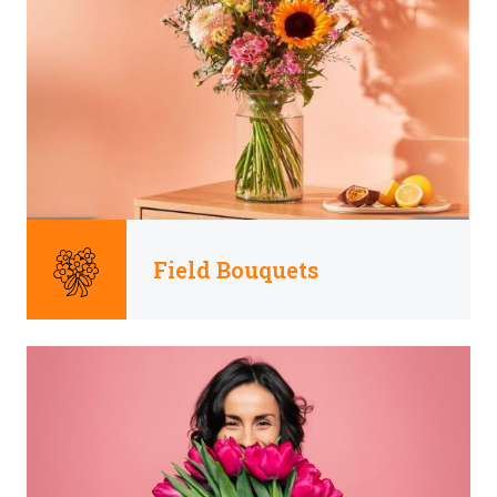
Field Bouquets