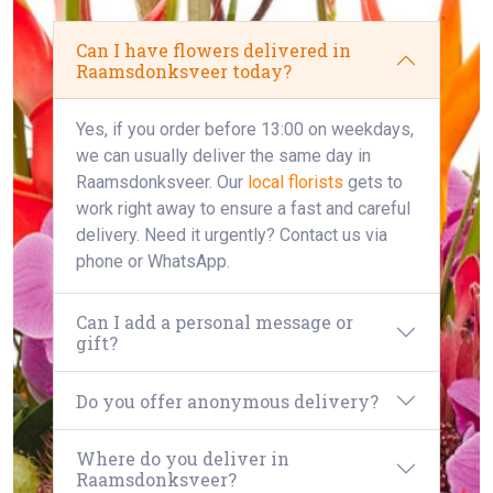
Can I have flowers delivered in
Raamsdonksveer today?
Yes, if you order before 13:00 on weekdays,
we can usually deliver the same day in
Raamsdonksveer. Our
local florists
gets to
work right away to ensure a fast and careful
delivery. Need it urgently? Contact us via
phone or WhatsApp.
Can I add a personal message or
gift?
Do you offer anonymous delivery?
Where do you deliver in
Raamsdonksveer?