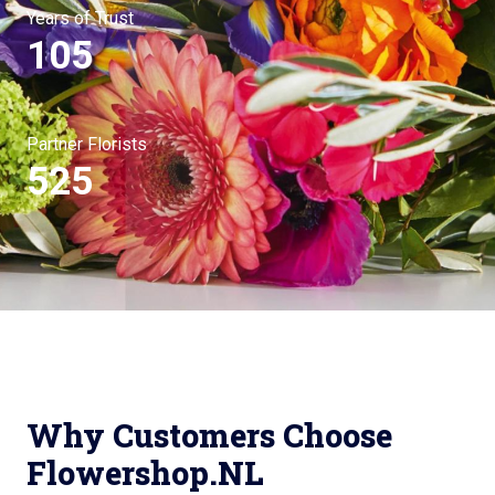
Years of Trust
105
Partner Florists
525
Why Customers Choose
Flowershop.NL