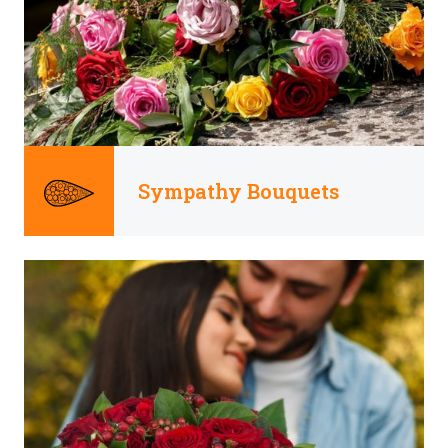
Sympathy Bouquets