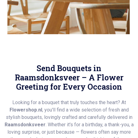
Send Bouquets in
Raamsdonksveer – A Flower
Greeting for Every Occasion
Looking for a bouquet that truly touches the heart? At
Flowershop.nl
, you'll find a wide selection of fresh and
stylish bouquets, lovingly crafted and carefully delivered in
Raamsdonksveer
. Whether it's for a birthday, a thank-you, a
loving surprise, or just because — flowers often say more