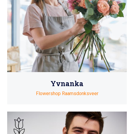
Yvnanka
Flowershop Raamsdonksveer