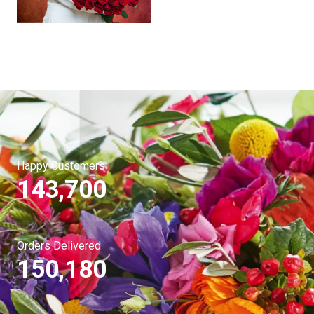
Happy Customers
143,700
Orders Delivered
150,180