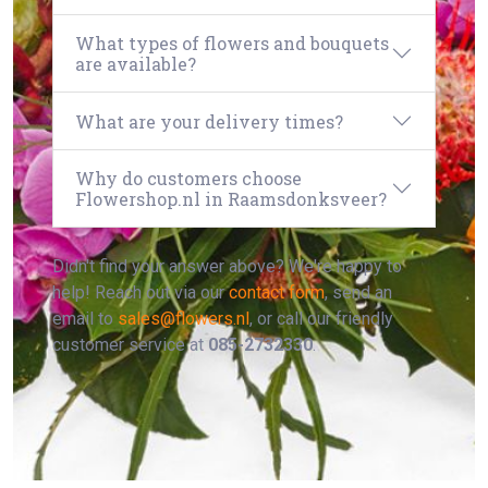
What types of flowers and bouquets
are available?
What are your delivery times?
Why do customers choose
Flowershop.nl in Raamsdonksveer?
Didn't find your answer above? We're happy to
help! Reach out via our
contact form
, send an
email to
sales@flowers.nl
, or call our friendly
customer service at
085-2732330
.