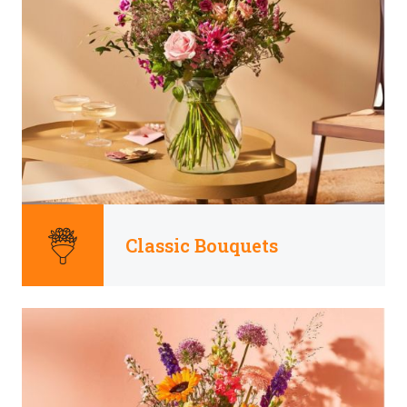
Classic Bouquets