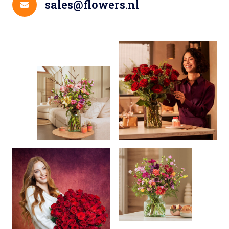
sales@flowers.nl