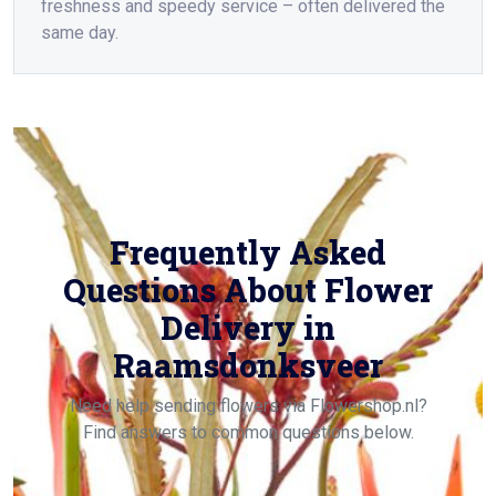
freshness and speedy service – often delivered the
same day.
Frequently Asked
Questions About Flower
Delivery in
Raamsdonksveer
Need help sending flowers via Flowershop.nl?
Find answers to common questions below.