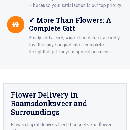
– because your satisfaction is our top priority.
✔ More Than Flowers: A
Complete Gift
Easily add a card, wine, chocolate or a cuddly
toy. Turn any bouquet into a complete,
thoughtful gift for your special occasion.
Flower Delivery in
Raamsdonksveer and
Surroundings
Flowershop.nl delivers fresh bouquets and flower