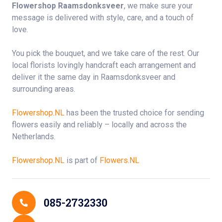
Flowershop Raamsdonksveer
, we make sure your
message is delivered with style, care, and a touch of
love.
You pick the bouquet, and we take care of the rest. Our
local florists lovingly handcraft each arrangement and
deliver it the same day in Raamsdonksveer and
surrounding areas.
Flowershop.NL
has been the trusted choice for sending
flowers easily and reliably – locally and across the
Netherlands.
Flowershop.NL
is part of
Flowers.NL
Contact Details
085-2732330