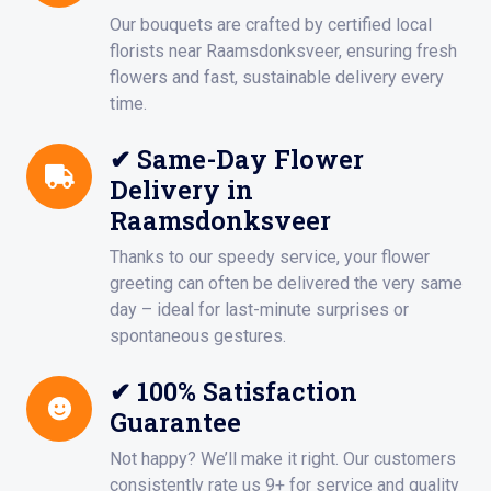
Our bouquets are crafted by certified local
florists near Raamsdonksveer, ensuring fresh
flowers and fast, sustainable delivery every
time.
✔ Same-Day Flower
Delivery in
Raamsdonksveer
Thanks to our speedy service, your flower
greeting can often be delivered the very same
day – ideal for last-minute surprises or
spontaneous gestures.
✔ 100% Satisfaction
Guarantee
Not happy? We’ll make it right. Our customers
consistently rate us 9+ for service and quality