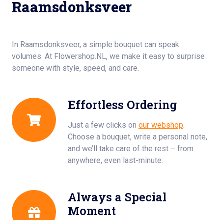
Raamsdonksveer
In Raamsdonksveer, a simple bouquet can speak
volumes. At Flowershop.NL, we make it easy to surprise
someone with style, speed, and care.
Effortless Ordering
Just a few clicks on
our webshop
.
Choose a bouquet, write a personal note,
and we’ll take care of the rest – from
anywhere, even last-minute.
Always a Special
Moment