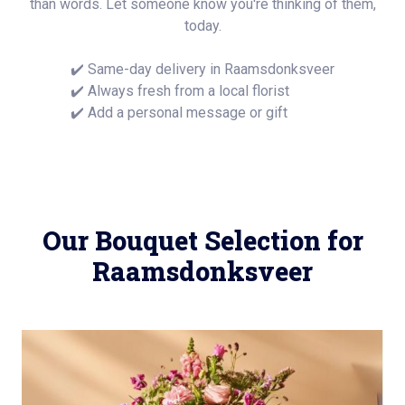
than words. Let someone know you're thinking of them,
today.
✔️ Same-day delivery in Raamsdonksveer
✔️ Always fresh from a local florist
✔️ Add a personal message or gift
Our Bouquet Selection for
Raamsdonksveer