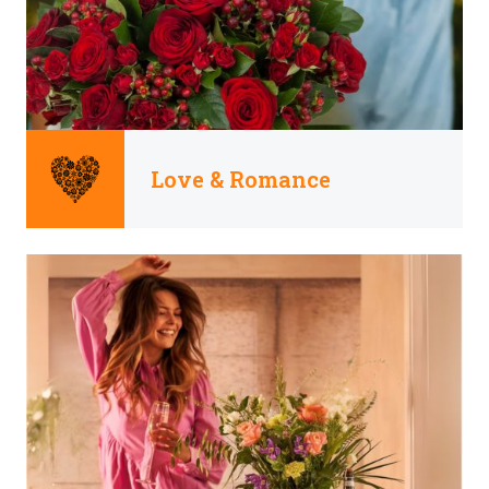
Love & Romance