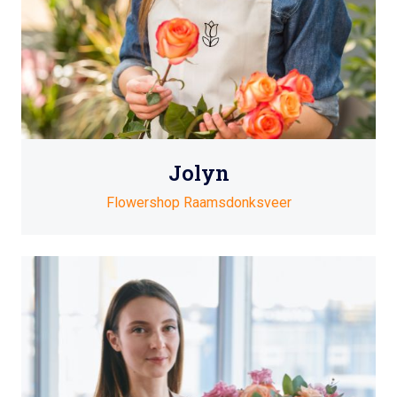
Jolyn
Flowershop Raamsdonksveer