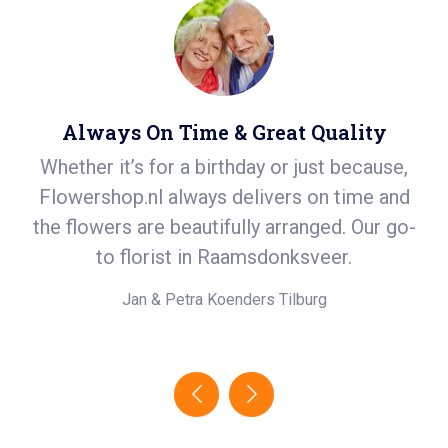
Always On Time & Great Quality
Whether it’s for a birthday or just because,
S
er
Flowershop.nl always delivers on time and
ea
t
the flowers are beautifully arranged. Our go-
in
.
to florist in Raamsdonksveer.
e!
Jan & Petra Koenders
Tilburg