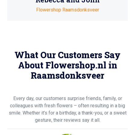
Flowershop Raamsdonksveer
What Our Customers Say
About Flowershop.nl in
Raamsdonksveer
Every day, our customers surprise friends, family, or
colleagues with fresh flowers – often resulting in a big
smile. Whether it’s for a birthday, a thank-you, or a sweet
gesture, their reviews say it all.