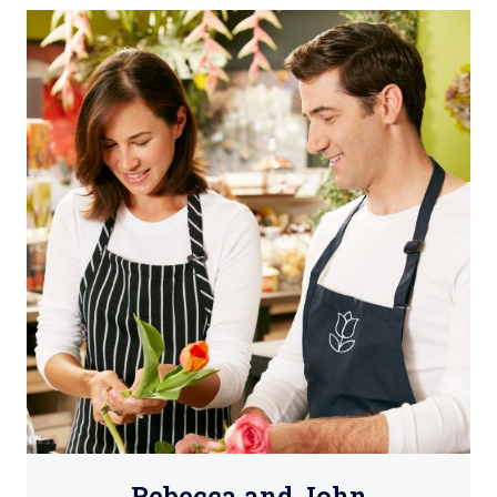
Rebecca and John