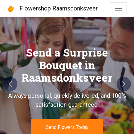
Flowershop Raamsdonksveer
Flowershop Raamsdonks
Send a Surprise
Bouquet in
Raamsdonksveer
Previous
Next
Always personal, quickly delivered, and 100%
satisfaction guaranteed.
Send Flowers Today