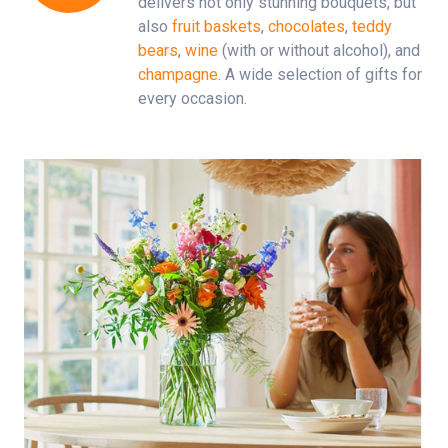
delivers not only stunning bouquets, but
also
fruit baskets
,
chocolates
,
teddy
bears
,
wine
(with or without alcohol), and
champagne
. A wide selection of gifts for
every occasion.