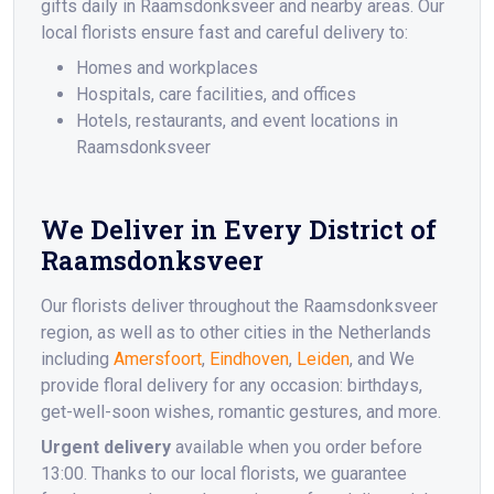
gifts daily in Raamsdonksveer and nearby areas. Our
local florists ensure fast and careful delivery to:
Homes and workplaces
Hospitals, care facilities, and offices
Hotels, restaurants, and event locations in
Raamsdonksveer
We Deliver in Every District of
Raamsdonksveer
Our florists deliver throughout the Raamsdonksveer
region, as well as to other cities in the Netherlands
including
Amersfoort
,
Eindhoven
,
Leiden
, and We
provide floral delivery for any occasion: birthdays,
get-well-soon wishes, romantic gestures, and more.
Urgent delivery
available when you order before
13:00. Thanks to our local florists, we guarantee