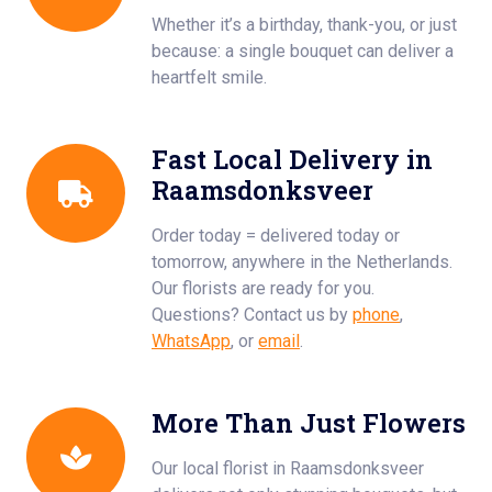
Whether it’s a birthday, thank-you, or just
because: a single bouquet can deliver a
heartfelt smile.
Fast Local Delivery in
Raamsdonksveer
Order today = delivered today or
tomorrow, anywhere in the Netherlands.
Our florists are ready for you.
Questions? Contact us by
phone
,
WhatsApp
, or
email
.
More Than Just Flowers
Our local florist in Raamsdonksveer