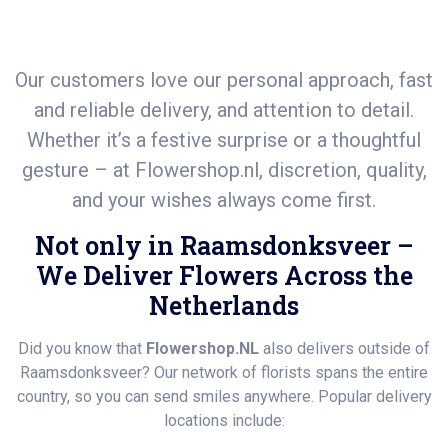
Our customers love our personal approach, fast
and reliable delivery, and attention to detail.
Whether it’s a festive surprise or a thoughtful
gesture – at
Flowershop.nl
, discretion, quality,
and your wishes always come first.
Not only in Raamsdonksveer –
We Deliver Flowers Across the
Netherlands
Did you know that
Flowershop.NL
also delivers outside of
Raamsdonksveer? Our network of florists spans the entire
country, so you can send smiles anywhere. Popular delivery
locations include: