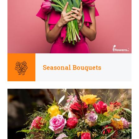
Seasonal Bouquets