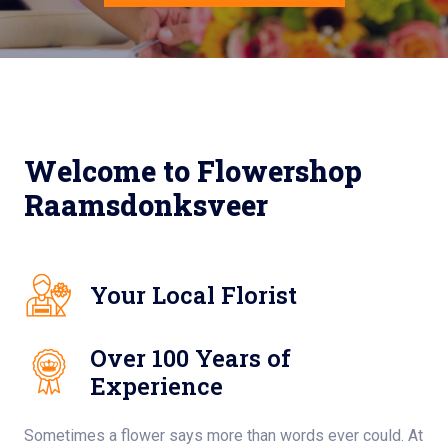
Welcome to Flowershop
Raamsdonksveer
Your Local Florist
Over 100 Years of
Experience
Sometimes a flower says more than words ever could. At