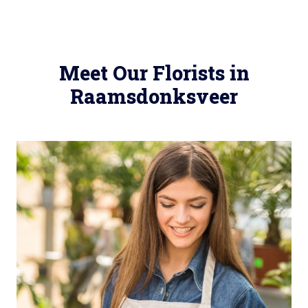
Meet Our Florists in
Raamsdonksveer