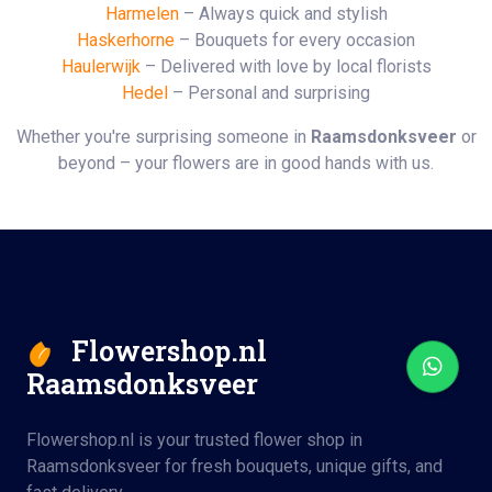
Harmelen
– Always quick and stylish
Haskerhorne
– Bouquets for every occasion
Haulerwijk
– Delivered with love by local florists
Hedel
– Personal and surprising
Whether you're surprising someone in
Raamsdonksveer
or
beyond – your flowers are in good hands with us.
Flowershop.nl
Raamsdonksveer
Flowershop.nl is your trusted flower shop in
Raamsdonksveer for fresh bouquets, unique gifts, and