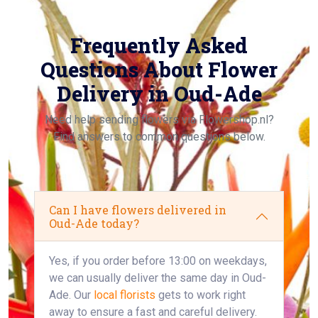
Frequently Asked
Questions About Flower
Delivery in Oud-Ade
Need help sending flowers via Flowershop.nl?
Find answers to common questions below.
Can I have flowers delivered in
Oud-Ade today?
Yes, if you order before 13:00 on weekdays,
we can usually deliver the same day in Oud-
Ade. Our
local florists
gets to work right
away to ensure a fast and careful delivery.