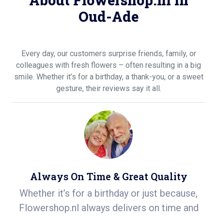
About Flowershop.nl in
Oud-Ade
Every day, our customers surprise friends, family, or
colleagues with fresh flowers – often resulting in a big
smile. Whether it’s for a birthday, a thank-you, or a sweet
gesture, their reviews say it all.
Always On Time & Great Quality
de
Whether it’s for a birthday or just because,
S
n
Flowershop.nl always delivers on time and
ea