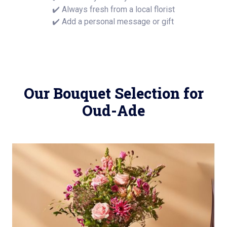
✔️ Always fresh from a local florist
✔️ Add a personal message or gift
Our Bouquet Selection for
Oud-Ade