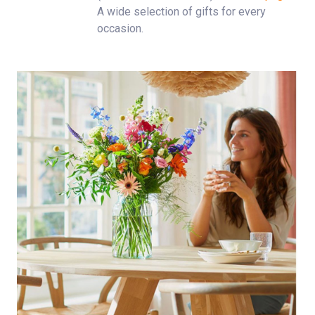
A wide selection of gifts for every
occasion.