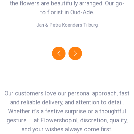
the flowers are beautifully arranged. Our go-
i
r
to florist in Oud-Ade.
Jan & Petra Koenders
Tilburg
Our customers love our personal approach, fast
and reliable delivery, and attention to detail.
Whether it’s a festive surprise or a thoughtful
gesture – at
Flowershop.nl
, discretion, quality,
and your wishes always come first.