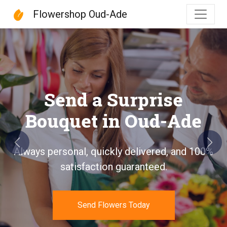
Flowershop Oud-Ade
Flowershop Oud-Ade
Send a Surprise
Bouquet in Oud-Ade
Previous
Next
Always personal, quickly delivered, and 100%
satisfaction guaranteed.
Send Flowers Today