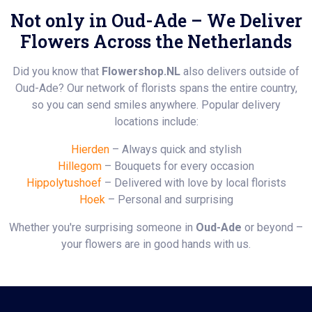
Not only in Oud-Ade – We Deliver
Flowers Across the Netherlands
Did you know that
Flowershop.NL
also delivers outside of
Oud-Ade? Our network of florists spans the entire country,
so you can send smiles anywhere. Popular delivery
locations include:
Hierden
– Always quick and stylish
Hillegom
– Bouquets for every occasion
Hippolytushoef
– Delivered with love by local florists
Hoek
– Personal and surprising
Whether you're surprising someone in
Oud-Ade
or beyond –
your flowers are in good hands with us.