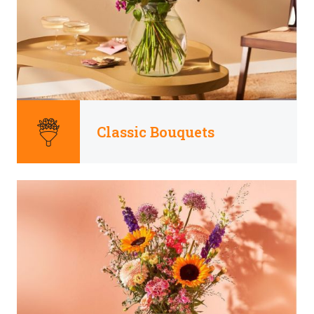
Classic Bouquets