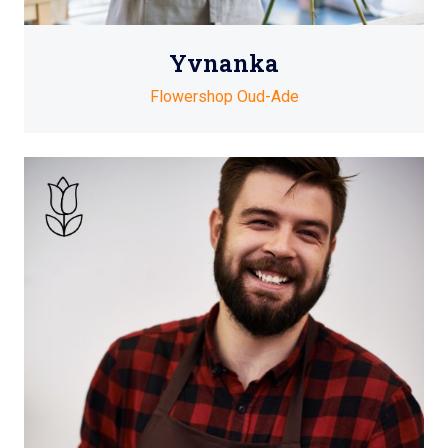
Yvnanka
Flowershop Oud-Ade