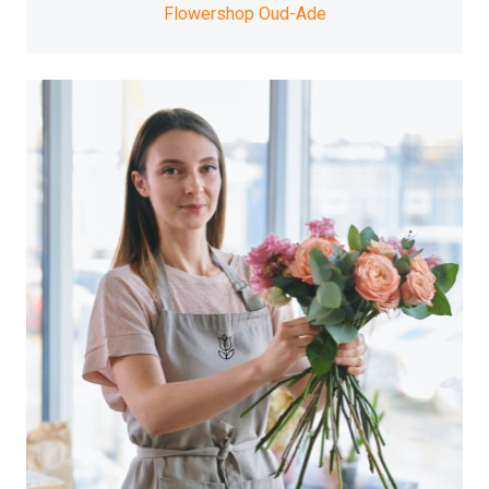
Flowershop Oud-Ade