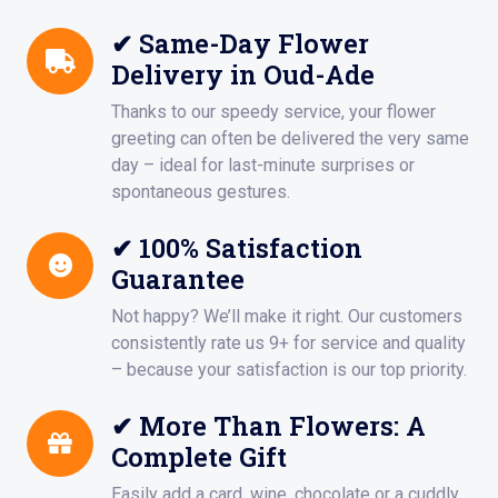
✔ Same-Day Flower
Delivery in Oud-Ade
Thanks to our speedy service, your flower
greeting can often be delivered the very same
day – ideal for last-minute surprises or
spontaneous gestures.
✔ 100% Satisfaction
Guarantee
Not happy? We’ll make it right. Our customers
consistently rate us 9+ for service and quality
– because your satisfaction is our top priority.
✔ More Than Flowers: A
Complete Gift
Easily add a card, wine, chocolate or a cuddly