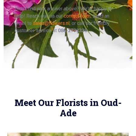
Didn't find your answer above? We're happy to
help! Reach out via our
contact form
, send an
email to
sales@flowers.nl
, or call our friendly
customer service at
085-2732330
.
Meet Our Florists in Oud-
Ade