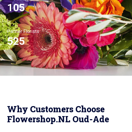
105
Partner Florists
525
Why Customers Choose
Flowershop.NL Oud-Ade