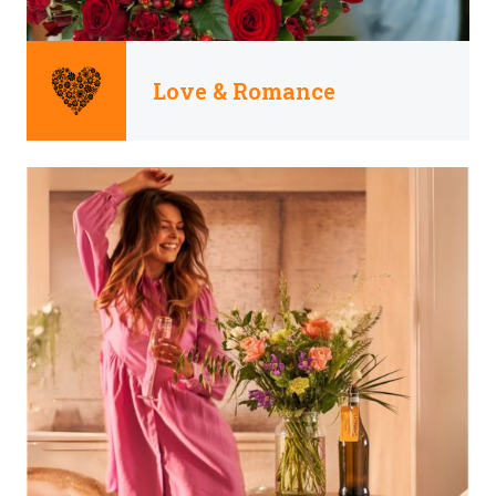
Love & Romance