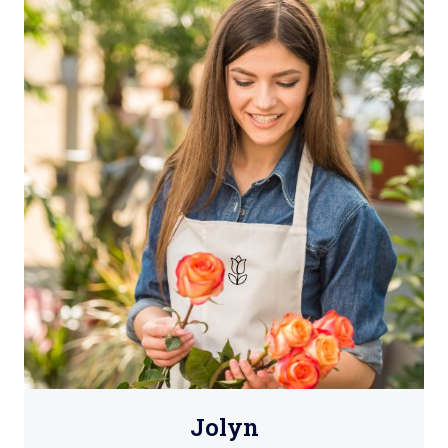
Jolyn