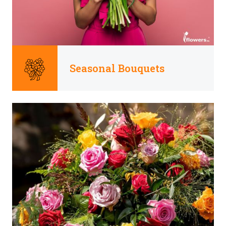
Seasonal Bouquets