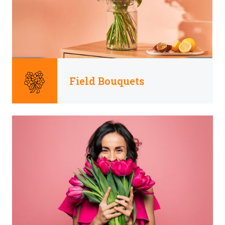
Field Bouquets