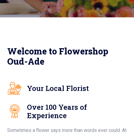
Welcome to Flowershop
Oud-Ade
Your Local Florist
Over 100 Years of
Experience
Sometimes a flower says more than words ever could. At