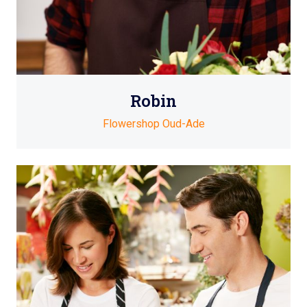
Robin
Flowershop Oud-Ade