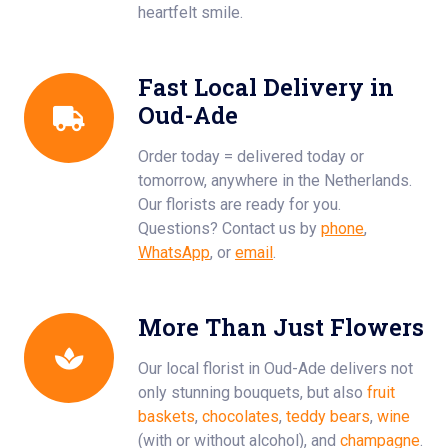
heartfelt smile.
Fast Local Delivery in
Oud-Ade
Order today = delivered today or
tomorrow, anywhere in the Netherlands.
Our florists are ready for you.
Questions? Contact us by
phone
,
WhatsApp
, or
email
.
More Than Just Flowers
Our local florist in Oud-Ade delivers not
only stunning bouquets, but also
fruit
baskets
,
chocolates
,
teddy bears
,
wine
(with or without alcohol), and
champagne
.