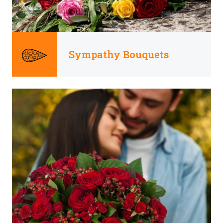
Sympathy Bouquets