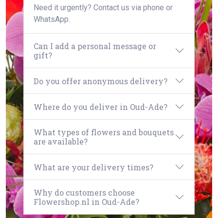
Need it urgently? Contact us via phone or
WhatsApp.
Can I add a personal message or
gift?
Do you offer anonymous delivery?
Where do you deliver in Oud-Ade?
What types of flowers and bouquets
are available?
What are your delivery times?
Why do customers choose
Flowershop.nl in Oud-Ade?