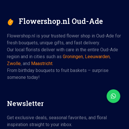
Flowershop.nl Oud-Ade
Flowershop.nl is your trusted flower shop in Oud-Ade for
fresh bouquets, unique gifts, and fast delivery.
Our local florists deliver with care in the entire Oud-Ade
region and in cities such as
Groningen
,
Leeuwarden
,
Zwolle
, and
Maastricht
.
From birthday bouquets to fruit baskets – surprise
someone today!
Newsletter
Get exclusive deals, seasonal favorites, and floral
inspiration straight to your inbox.