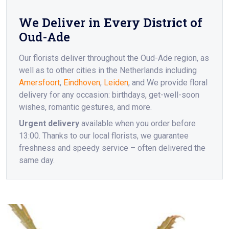
We Deliver in Every District of
Oud-Ade
Our florists deliver throughout the Oud-Ade region, as
well as to other cities in the Netherlands including
Amersfoort
,
Eindhoven
,
Leiden
, and We provide floral
delivery for any occasion: birthdays, get-well-soon
wishes, romantic gestures, and more.
Urgent delivery
available when you order before
13:00. Thanks to our local florists, we guarantee
freshness and speedy service – often delivered the
same day.