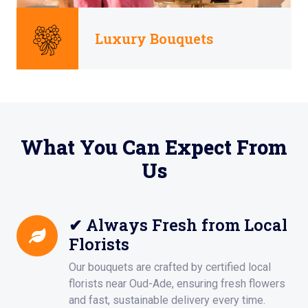
Luxury Bouquets
What You Can Expect From
Us
✔ Always Fresh from Local
Florists
Our bouquets are crafted by certified local
florists near Oud-Ade, ensuring fresh flowers
and fast, sustainable delivery every time.