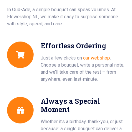
In Oud-Ade, a simple bouquet can speak volumes. At
Flowershop.NL, we make it easy to surprise someone
with style, speed, and care.
Effortless Ordering
Just a few clicks on
our webshop
.
Choose a bouquet, write a personal note,
and we’ll take care of the rest – from
anywhere, even last-minute.
Always a Special
Moment
Whether it’s a birthday, thank-you, or just
because: a single bouquet can deliver a