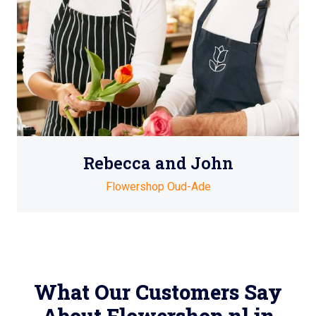
Rebecca and John
Flowershop Oud-Ade
What Our Customers Say