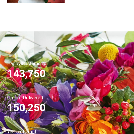
Happy Customers
143,750
Orders Delivered
150,250
Years of Trust