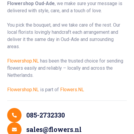
Flowershop Oud-Ade
, we make sure your message is
delivered with style, care, and a touch of love.
You pick the bouquet, and we take care of the rest. Our
local florists lovingly handcraft each arrangement and
deliver it the same day in Oud-Ade and surrounding
areas.
Flowershop.NL
has been the trusted choice for sending
flowers easily and reliably – locally and across the
Netherlands.
Flowershop.NL
is part of
Flowers.NL
Contact Details
085-2732330
sales@flowers.nl