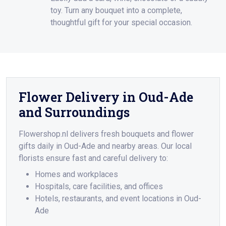
toy. Turn any bouquet into a complete,
thoughtful gift for your special occasion.
Flower Delivery in Oud-Ade
and Surroundings
Flowershop.nl delivers fresh bouquets and flower
gifts daily in Oud-Ade and nearby areas. Our local
florists ensure fast and careful delivery to:
Homes and workplaces
Hospitals, care facilities, and offices
Hotels, restaurants, and event locations in Oud-
Ade