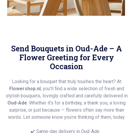
Send Bouquets in Oud-Ade – A
Flower Greeting for Every
Occasion
Looking for a bouquet that truly touches the heart? At
Flowershop.nl
, you'll find a wide selection of fresh and
stylish bouquets, lovingly crafted and carefully delivered in
Oud-Ade
. Whether it's for a birthday, a thank-you, a loving
surprise, or just because — flowers often say more than
words. Let someone know you're thinking of them, today.
✔️ Same-day delivery in Oud-Ade