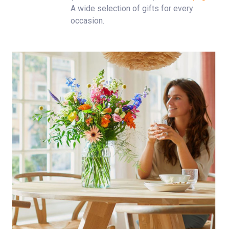
A wide selection of gifts for every
occasion.