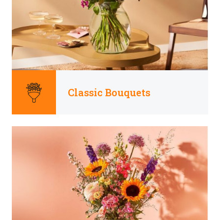
Classic Bouquets