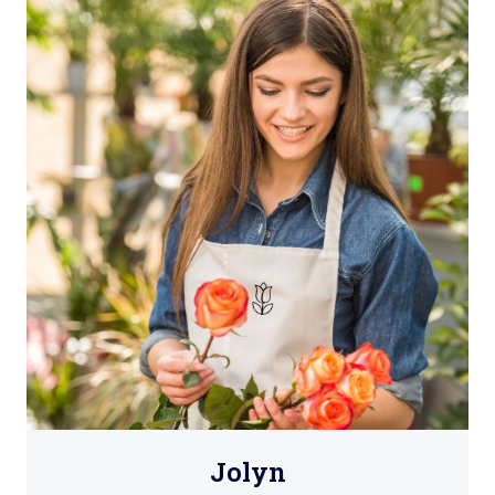
Jolyn