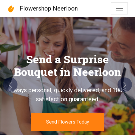
Flowershop Neerloon
Flowershop Neerloon
Send a Surprise
Bouquet in Neerloon
Previous
Next
Always personal, quickly delivered, and 100%
satisfaction guaranteed.
Send Flowers Today