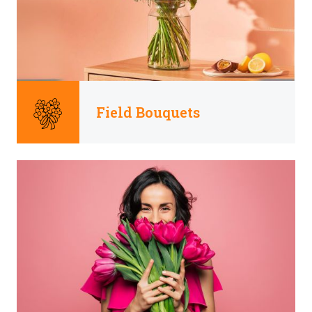
Field Bouquets