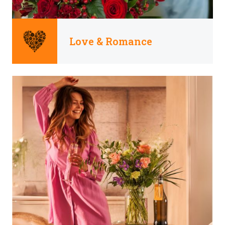
Love & Romance