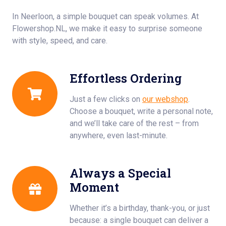
In Neerloon, a simple bouquet can speak volumes. At
Flowershop.NL, we make it easy to surprise someone
with style, speed, and care.
Effortless Ordering
Just a few clicks on
our webshop
.
Choose a bouquet, write a personal note,
and we’ll take care of the rest – from
anywhere, even last-minute.
Always a Special
Moment
Whether it’s a birthday, thank-you, or just
because: a single bouquet can deliver a