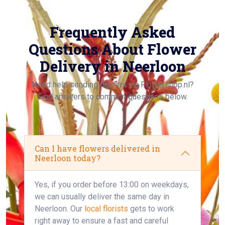
Frequently Asked
Questions About Flower
Delivery in Neerloon
Need help sending flowers via Flowershop.nl?
Find answers to common questions below.
Can I have flowers delivered in
Neerloon today?
Yes, if you order before 13:00 on weekdays,
we can usually deliver the same day in
Neerloon. Our
local florists
gets to work
right away to ensure a fast and careful