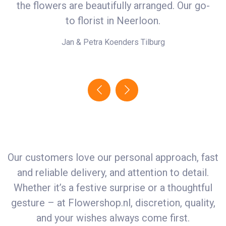
the flowers are beautifully arranged. Our go-
in
r
to florist in Neerloon.
Jan & Petra Koenders
Tilburg
Our customers love our personal approach, fast
and reliable delivery, and attention to detail.
Whether it’s a festive surprise or a thoughtful
gesture – at
Flowershop.nl
, discretion, quality,
and your wishes always come first.