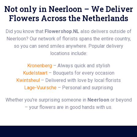
Not only in Neerloon – We Deliver
Flowers Across the Netherlands
Did you know that
Flowershop.NL
also delivers outside of
Neerloon? Our network of florists spans the entire country,
so you can send smiles anywhere. Popular delivery
locations include:
Kronenberg
– Always quick and stylish
Kudelstaart
– Bouquets for every occasion
Kwintsheul
– Delivered with love by local florists
Lage-Vuursche
– Personal and surprising
Whether you're surprising someone in
Neerloon
or beyond
– your flowers are in good hands with us.