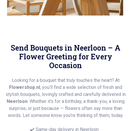
Send Bouquets in Neerloon – A
Flower Greeting for Every
Occasion
Looking for a bouquet that truly touches the heart? At
Flowershop.nl
, you'll find a wide selection of fresh and
stylish bouquets, lovingly crafted and carefully delivered in
Neerloon
. Whether it's for a birthday, a thank-you, a loving
surprise, or just because — flowers often say more than
words. Let someone know you're thinking of them, today.
✔️ Same-day delivery in Neerloon