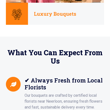
Luxury Bouquets
What You Can Expect From
Us
✔ Always Fresh from Local
Florists
Our bouquets are crafted by certified local
florists near Neerloon, ensuring fresh flowers
and fast, sustainable delivery every time.