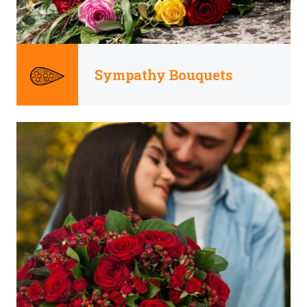
Sympathy Bouquets