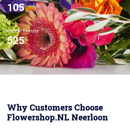
105
Partner Florists
525
Why Customers Choose
Flowershop.NL Neerloon