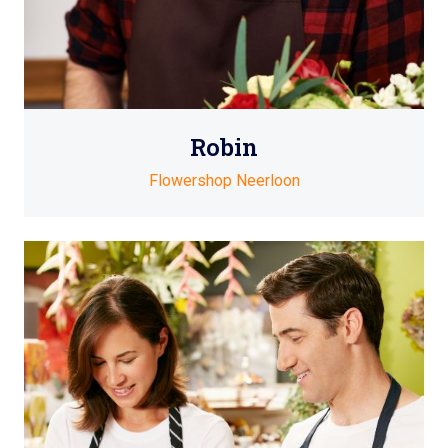
Robin
Flowershop Neerloon