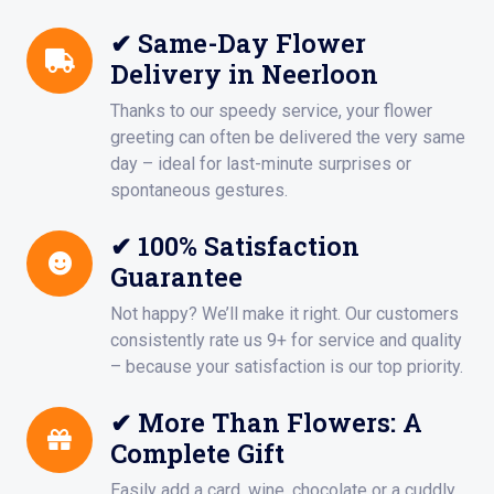
✔ Same-Day Flower
Delivery in Neerloon
Thanks to our speedy service, your flower
greeting can often be delivered the very same
day – ideal for last-minute surprises or
spontaneous gestures.
✔ 100% Satisfaction
Guarantee
Not happy? We’ll make it right. Our customers
consistently rate us 9+ for service and quality
– because your satisfaction is our top priority.
✔ More Than Flowers: A
Complete Gift
Easily add a card, wine, chocolate or a cuddly