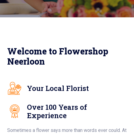
Welcome to Flowershop
Neerloon
Your Local Florist
Over 100 Years of
Experience
Sometimes a flower says more than words ever could. At