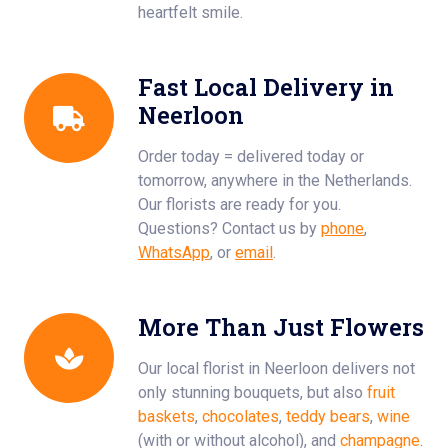
heartfelt smile.
Fast Local Delivery in
Neerloon
Order today = delivered today or
tomorrow, anywhere in the Netherlands.
Our florists are ready for you.
Questions? Contact us by
phone
,
WhatsApp
, or
email
.
More Than Just Flowers
Our local florist in Neerloon delivers not
only stunning bouquets, but also
fruit
baskets
,
chocolates
,
teddy bears
,
wine
(with or without alcohol), and
champagne
.