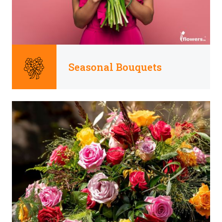
Seasonal Bouquets