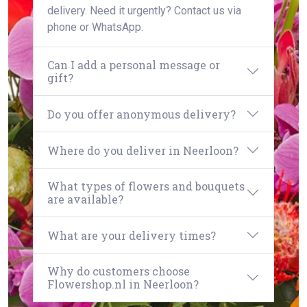
delivery. Need it urgently? Contact us via
phone or WhatsApp.
Can I add a personal message or
gift?
Do you offer anonymous delivery?
Where do you deliver in Neerloon?
What types of flowers and bouquets
are available?
What are your delivery times?
Why do customers choose
Flowershop.nl in Neerloon?