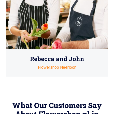
Rebecca and John
Flowershop Neerloon
What Our Customers Say