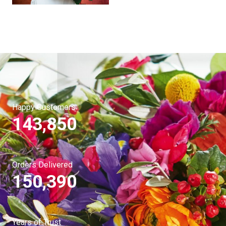
Happy Customers
143,850
Orders Delivered
150,390
Years of Trust