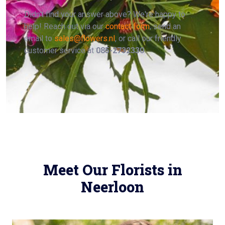
Didn't find your answer above? We're happy to
help! Reach out via our
contact form
, send an
email to
sales@flowers.nl
, or call our friendly
customer service at
085-2732330
.
Meet Our Florists in
Neerloon