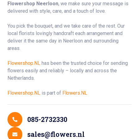
Flowershop Neerloon
, we make sure your message is
delivered with style, care, and a touch of love.
You pick the bouquet, and we take care of the rest. Our
local florists lovingly handcraft each arrangement and
deliver it the same day in Neerloon and surrounding
areas.
Flowershop.NL
has been the trusted choice for sending
flowers easily and reliably – locally and across the
Netherlands.
Flowershop.NL
is part of
Flowers.NL
Contact Details
085-2732330
sales@flowers.nl