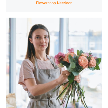
Flowershop Neerloon