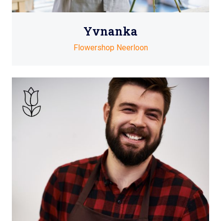
Yvnanka
Flowershop Neerloon