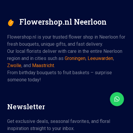
Flowershop.nl Neerloon
Flowershop.nl is your trusted flower shop in Neerloon for
fresh bouquets, unique gifts, and fast delivery.
Our local florists deliver with care in the entire Neerloon
region and in cities such as
Groningen
,
Leeuwarden
,
Zwolle
, and
Maastricht
.
From birthday bouquets to fruit baskets – surprise
someone today!
Newsletter
Get exclusive deals, seasonal favorites, and floral
inspiration straight to your inbox.