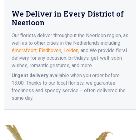
We Deliver in Every District of
Neerloon
Our florists deliver throughout the Neerloon region, as
well as to other cities in the Netherlands including
Amersfoort
,
Eindhoven
,
Leiden
, and We provide floral
delivery for any occasion: birthdays, get-well-soon
wishes, romantic gestures, and more.
Urgent delivery
available when you order before
13:00. Thanks to our local florists, we guarantee
freshness and speedy service – often delivered the
same day.