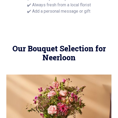
✔️ Always fresh from a local florist
✔️ Add a personal message or gift
Our Bouquet Selection for
Neerloon