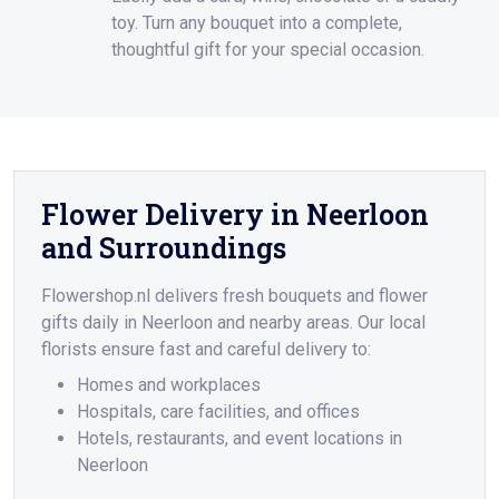
toy. Turn any bouquet into a complete,
thoughtful gift for your special occasion.
Flower Delivery in Neerloon
and Surroundings
Flowershop.nl delivers fresh bouquets and flower
gifts daily in Neerloon and nearby areas. Our local
florists ensure fast and careful delivery to:
Homes and workplaces
Hospitals, care facilities, and offices
Hotels, restaurants, and event locations in
Neerloon