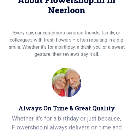
About Flowershop.nl in
Neerloon
Every day, our customers surprise friends, family, or
colleagues with fresh flowers – often resulting in a big
smile. Whether it’s for a birthday, a thank-you, or a sweet
gesture, their reviews say it all.
Always On Time & Great Quality
on
Whether it’s for a birthday or just because,
S
n
Flowershop.nl always delivers on time and
ea