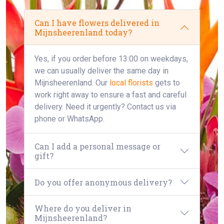
Can I have flowers delivered in
Mijnsheerenland today?
Yes, if you order before 13:00 on weekdays,
we can usually deliver the same day in
Mijnsheerenland. Our
local florists
gets to
work right away to ensure a fast and careful
delivery. Need it urgently? Contact us via
phone or WhatsApp.
Can I add a personal message or
gift?
Do you offer anonymous delivery?
Where do you deliver in
Mijnsheerenland?