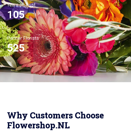
Years of Trust
105
Partner Florists
525
Why Customers Choose
Flowershop.NL