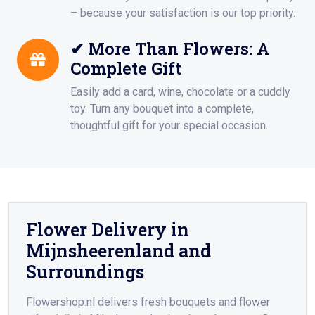
– because your satisfaction is our top priority.
✔ More Than Flowers: A
Complete Gift
Easily add a card, wine, chocolate or a cuddly
toy. Turn any bouquet into a complete,
thoughtful gift for your special occasion.
Flower Delivery in
Mijnsheerenland and
Surroundings
Flowershop.nl delivers fresh bouquets and flower