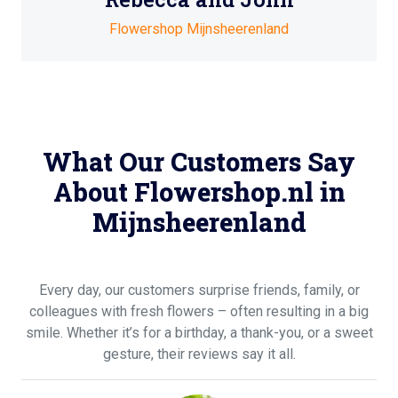
Flowershop Mijnsheerenland
What Our Customers Say
About Flowershop.nl in
Mijnsheerenland
Every day, our customers surprise friends, family, or
colleagues with fresh flowers – often resulting in a big
smile. Whether it’s for a birthday, a thank-you, or a sweet
gesture, their reviews say it all.