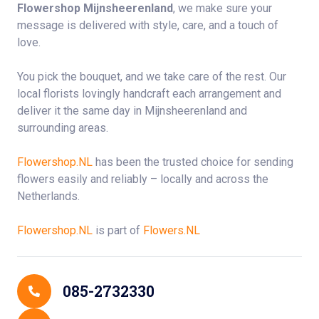
Flowershop Mijnsheerenland
, we make sure your
message is delivered with style, care, and a touch of
love.
You pick the bouquet, and we take care of the rest. Our
local florists lovingly handcraft each arrangement and
deliver it the same day in Mijnsheerenland and
surrounding areas.
Flowershop.NL
has been the trusted choice for sending
flowers easily and reliably – locally and across the
Netherlands.
Flowershop.NL
is part of
Flowers.NL
Contact Details
085-2732330