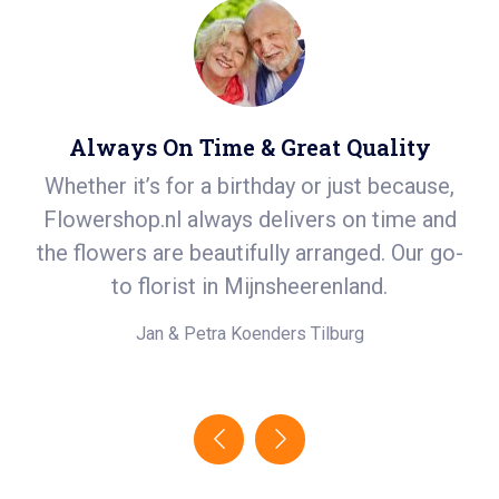
Always On Time & Great Quality
Whether it’s for a birthday or just because,
S
r
Flowershop.nl always delivers on time and
ea
t
the flowers are beautifully arranged. Our go-
i
.
to florist in Mijnsheerenland.
e!
Jan & Petra Koenders
Tilburg