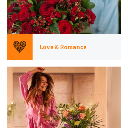
Love & Romance