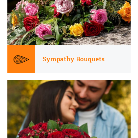
Sympathy Bouquets