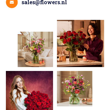
sales@flowers.nl