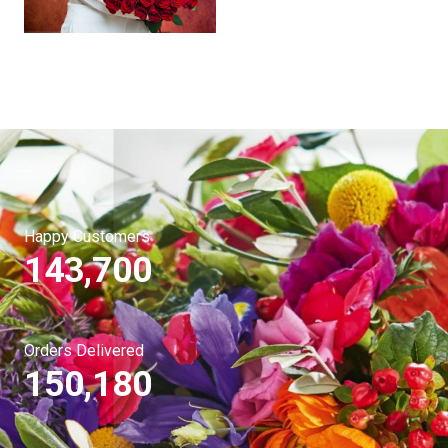
Happy Customers
143,700
Orders Delivered
150,180