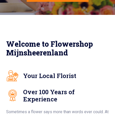
Welcome to Flowershop
Mijnsheerenland
Your Local Florist
Over 100 Years of
Experience
Sometimes a flower says more than words ever could. At