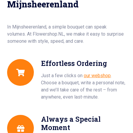
Mijnsheerenland
In Mijnsheerenland, a simple bouquet can speak
volumes. At Flowershop.NL, we make it easy to surprise
someone with style, speed, and care.
Effortless Ordering
Just a few clicks on
our webshop
.
Choose a bouquet, write a personal note,
and we’ll take care of the rest – from
anywhere, even last-minute.
Always a Special
Moment