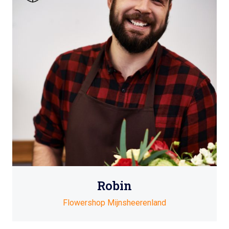
Robin
Flowershop Mijnsheerenland