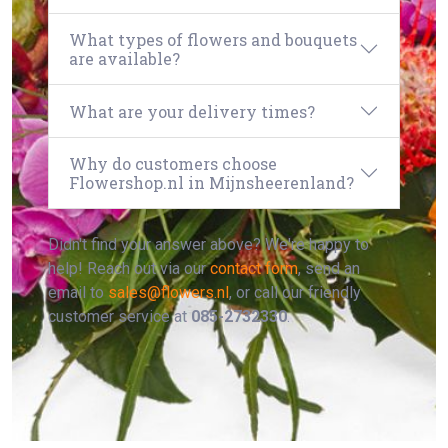
What types of flowers and bouquets
are available?
What are your delivery times?
Why do customers choose
Flowershop.nl in Mijnsheerenland?
Didn't find your answer above? We're happy to
help! Reach out via our
contact form
, send an
email to
sales@flowers.nl
, or call our friendly
customer service at
085-2732330
.