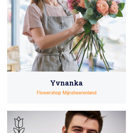
Yvnanka
Flowershop Mijnsheerenland