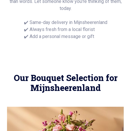
than words. Let someone know you're thinking of them,
today.
✔️ Same-day delivery in Mijnsheerenland
✔️ Always fresh from a local florist
✔️ Add a personal message or gift
Our Bouquet Selection for
Mijnsheerenland