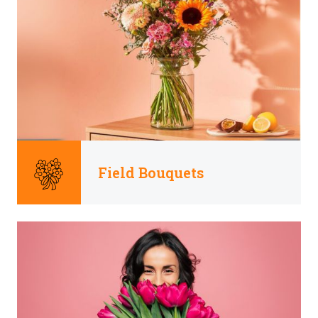
Field Bouquets