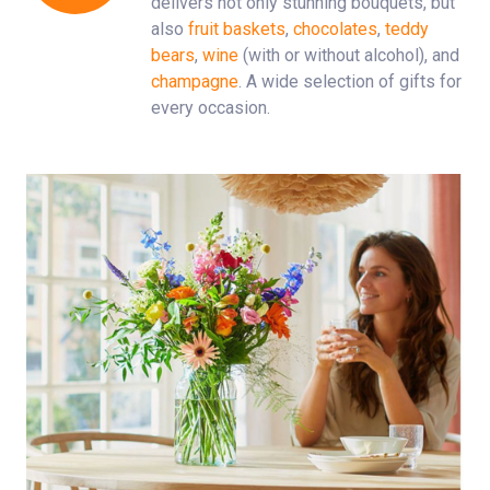
delivers not only stunning bouquets, but
also
fruit baskets
,
chocolates
,
teddy
bears
,
wine
(with or without alcohol), and
champagne
. A wide selection of gifts for
every occasion.