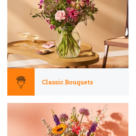
Classic Bouquets