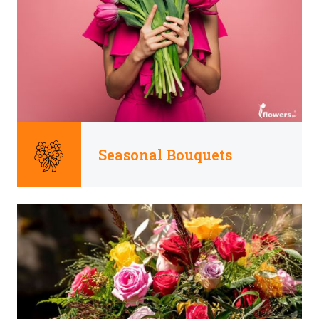
Seasonal Bouquets