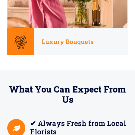
Luxury Bouquets
What You Can Expect From
Us
✔ Always Fresh from Local
Florists