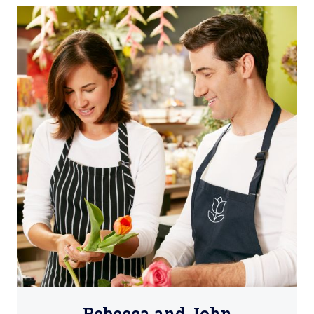
Rebecca and John