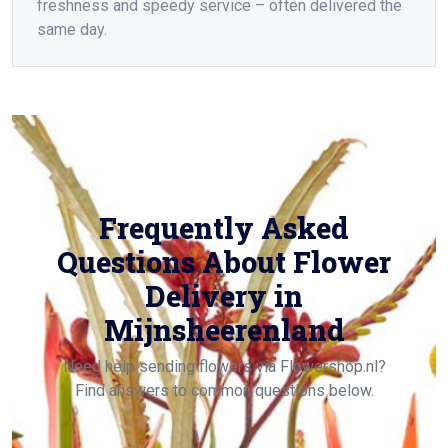
freshness and speedy service – often delivered the
same day.
Frequently Asked
Questions About Flower
Delivery in
Mijnsheerenland
Need help sending flowers via Flowershop.nl?
Find answers to common questions below.