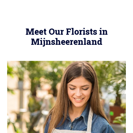
Meet Our Florists in
Mijnsheerenland