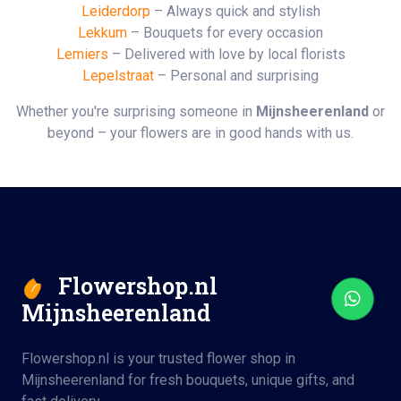
Leiderdorp
– Always quick and stylish
Lekkum
– Bouquets for every occasion
Lemiers
– Delivered with love by local florists
Lepelstraat
– Personal and surprising
Whether you're surprising someone in
Mijnsheerenland
or
beyond – your flowers are in good hands with us.
Flowershop.nl
Mijnsheerenland
Flowershop.nl is your trusted flower shop in
Mijnsheerenland for fresh bouquets, unique gifts, and