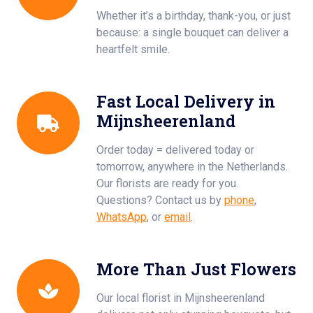
Whether it’s a birthday, thank-you, or just
because: a single bouquet can deliver a
heartfelt smile.
Fast Local Delivery in
Mijnsheerenland
Order today = delivered today or
tomorrow, anywhere in the Netherlands.
Our florists are ready for you.
Questions? Contact us by
phone
,
WhatsApp
, or
email
.
More Than Just Flowers
Our local florist in Mijnsheerenland