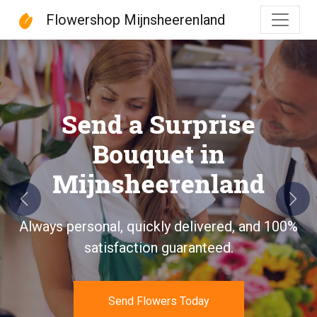
Flowershop Mijnsheerenland
Flowershop Mijnsheeren
Send a Surprise
Bouquet in
Mijnsheerenland
Previous
Next
Always personal, quickly delivered, and 100%
satisfaction guaranteed.
Send Flowers Today