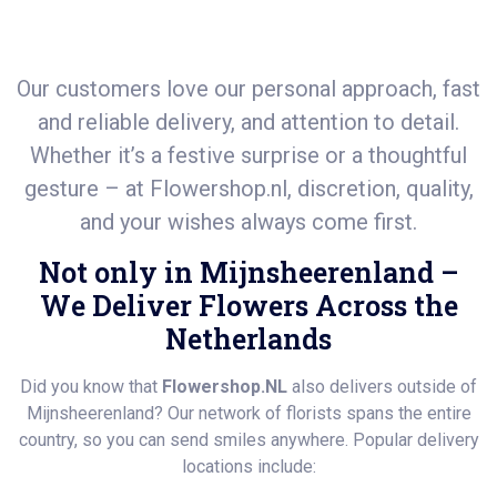
Our customers love our personal approach, fast
and reliable delivery, and attention to detail.
Whether it’s a festive surprise or a thoughtful
gesture – at
Flowershop.nl
, discretion, quality,
and your wishes always come first.
Not only in Mijnsheerenland –
We Deliver Flowers Across the
Netherlands
Did you know that
Flowershop.NL
also delivers outside of
Mijnsheerenland? Our network of florists spans the entire
country, so you can send smiles anywhere. Popular delivery
locations include: