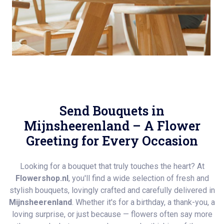
Send Bouquets in
Mijnsheerenland – A Flower
Greeting for Every Occasion
Looking for a bouquet that truly touches the heart? At
Flowershop.nl
, you'll find a wide selection of fresh and
stylish bouquets, lovingly crafted and carefully delivered in
Mijnsheerenland
. Whether it's for a birthday, a thank-you, a
loving surprise, or just because — flowers often say more