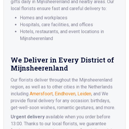
gifts daily in Mijnsheerenland and nearby areas. Our
local florists ensure fast and careful delivery to:
Homes and workplaces
Hospitals, care facilities, and offices
Hotels, restaurants, and event locations in
Mijnsheerenland
We Deliver in Every District of
Mijnsheerenland
Our florists deliver throughout the Mijnsheerenland
region, as well as to other cities in the Netherlands
including
Amersfoort
,
Eindhoven
,
Leiden
, and We
provide floral delivery for any occasion: birthdays,
get-well-soon wishes, romantic gestures, and more.
Urgent delivery
available when you order before
13:00. Thanks to our local florists, we guarantee