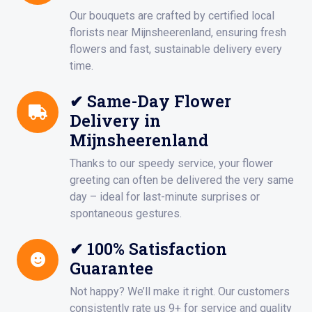
Our bouquets are crafted by certified local
florists near Mijnsheerenland, ensuring fresh
flowers and fast, sustainable delivery every
time.
✔ Same-Day Flower
Delivery in
Mijnsheerenland
Thanks to our speedy service, your flower
greeting can often be delivered the very same
day – ideal for last-minute surprises or
spontaneous gestures.
✔ 100% Satisfaction
Guarantee
Not happy? We’ll make it right. Our customers
consistently rate us 9+ for service and quality