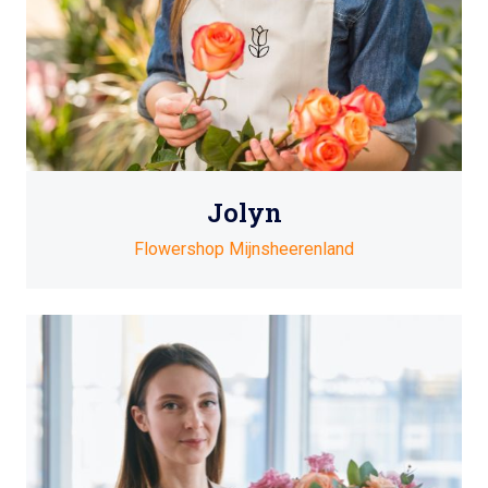
Jolyn
Flowershop Mijnsheerenland