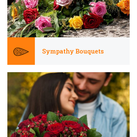
Sympathy Bouquets