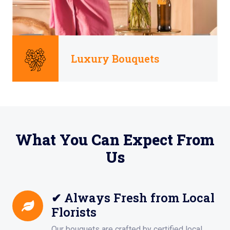
Luxury Bouquets
What You Can Expect From
Us
✔ Always Fresh from Local
Florists
Our bouquets are crafted by certified local