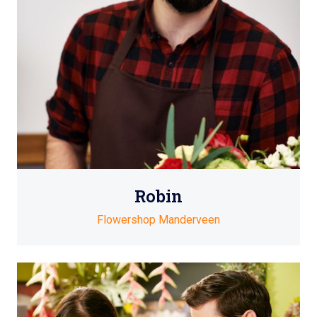
Robin
Flowershop Manderveen