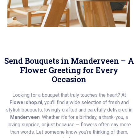
Send Bouquets in Manderveen – A
Flower Greeting for Every
Occasion
Looking for a bouquet that truly touches the heart? At
Flowershop.nl
, you'll find a wide selection of fresh and
stylish bouquets, lovingly crafted and carefully delivered in
Manderveen
. Whether it's for a birthday, a thank-you, a
loving surprise, or just because — flowers often say more
than words. Let someone know you're thinking of them,