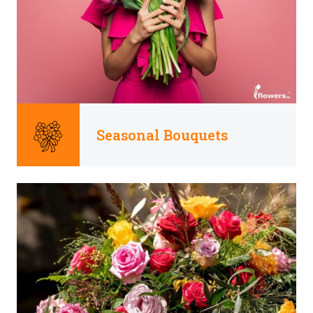
Seasonal Bouquets