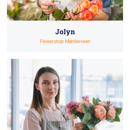
Jolyn
Flowershop Manderveen