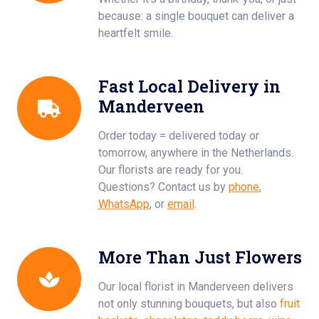
because: a single bouquet can deliver a
heartfelt smile.
Fast Local Delivery in
Manderveen
Order today = delivered today or
tomorrow, anywhere in the Netherlands.
Our florists are ready for you.
Questions? Contact us by
phone
,
WhatsApp
, or
email
.
More Than Just Flowers
Our local florist in Manderveen delivers
not only stunning bouquets, but also
fruit