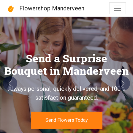
Flowershop Manderveen
Flowershop Manderveen
Send a Surprise
Bouquet in Manderveen
Previous
Next
Always personal, quickly delivered, and 100%
satisfaction guaranteed.
Send Flowers Today