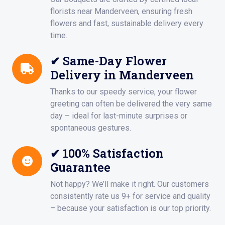
florists near Manderveen, ensuring fresh
flowers and fast, sustainable delivery every
time.
✔ Same-Day Flower
Delivery in Manderveen
Thanks to our speedy service, your flower
greeting can often be delivered the very same
day – ideal for last-minute surprises or
spontaneous gestures.
✔ 100% Satisfaction
Guarantee
Not happy? We’ll make it right. Our customers
consistently rate us 9+ for service and quality
– because your satisfaction is our top priority.