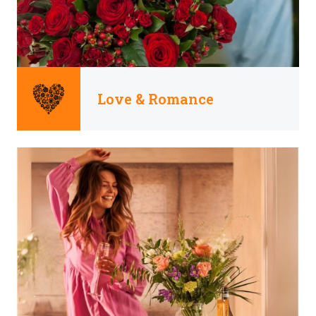
Love & Romance