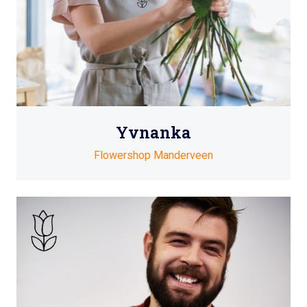
Yvnanka
Flowershop Manderveen