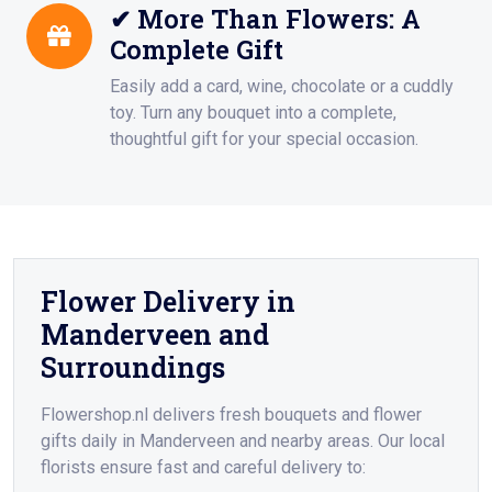
✔ More Than Flowers: A
Complete Gift
Easily add a card, wine, chocolate or a cuddly
toy. Turn any bouquet into a complete,
thoughtful gift for your special occasion.
Flower Delivery in
Manderveen and
Surroundings
Flowershop.nl delivers fresh bouquets and flower
gifts daily in Manderveen and nearby areas. Our local
florists ensure fast and careful delivery to: