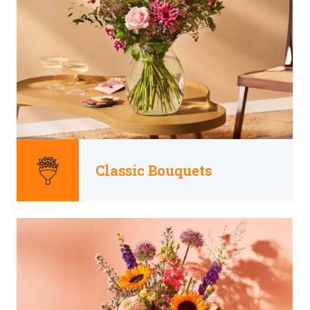
Classic Bouquets