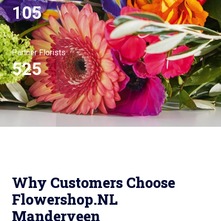
105
Partner Florists
525
Why Customers Choose
Flowershop.NL
Manderveen