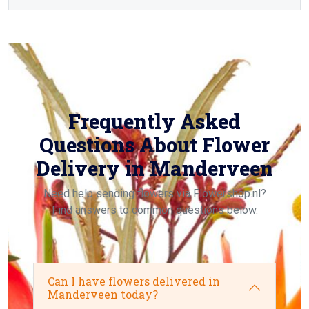
Frequently Asked
Questions About Flower
Delivery in Manderveen
Need help sending flowers via Flowershop.nl?
Find answers to common questions below.
Can I have flowers delivered in
Manderveen today?