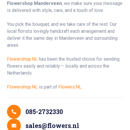
Flowershop Manderveen
, we make sure your message
is delivered with style, care, and a touch of love.
You pick the bouquet, and we take care of the rest. Our
local florists lovingly handcraft each arrangement and
deliver it the same day in Manderveen and surrounding
areas.
Flowershop.NL
has been the trusted choice for sending
flowers easily and reliably – locally and across the
Netherlands.
Flowershop.NL
is part of
Flowers.NL
Contact Details
085-2732330
sales@flowers.nl