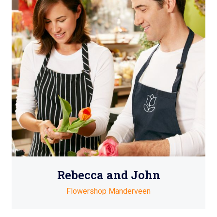
Rebecca and John
Flowershop Manderveen