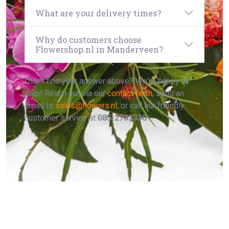
What are your delivery times?
Why do customers choose
Flowershop.nl in Manderveen?
Didn't find your answer above? We're happy to
help! Reach out via our
contact form
, send an
email to
sales@flowers.nl
, or call our friendly
customer service at
085-2732330
.