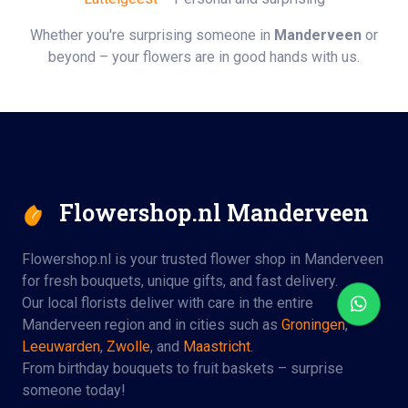
Whether you're surprising someone in
Manderveen
or
beyond – your flowers are in good hands with us.
Flowershop.nl Manderveen
Flowershop.nl is your trusted flower shop in Manderveen
for fresh bouquets, unique gifts, and fast delivery.
Our local florists deliver with care in the entire
Manderveen region and in cities such as
Groningen
,
Leeuwarden
,
Zwolle
, and
Maastricht
.
From birthday bouquets to fruit baskets – surprise
someone today!