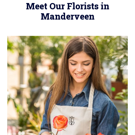
Meet Our Florists in
Manderveen