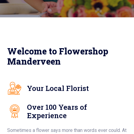
Welcome to Flowershop
Manderveen
Your Local Florist
Over 100 Years of
Experience
Sometimes a flower says more than words ever could. At