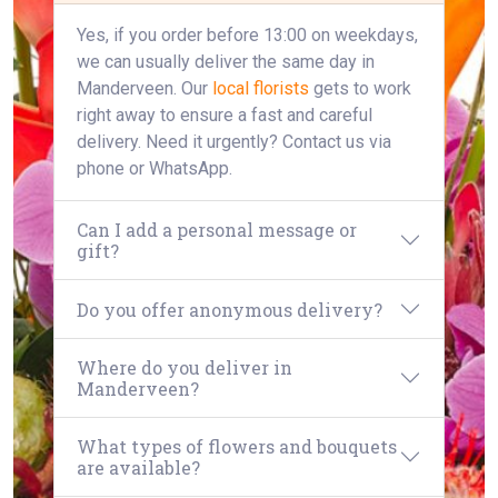
Yes, if you order before 13:00 on weekdays,
we can usually deliver the same day in
Manderveen. Our
local florists
gets to work
right away to ensure a fast and careful
delivery. Need it urgently? Contact us via
phone or WhatsApp.
Can I add a personal message or
gift?
Do you offer anonymous delivery?
Where do you deliver in
Manderveen?
What types of flowers and bouquets
are available?