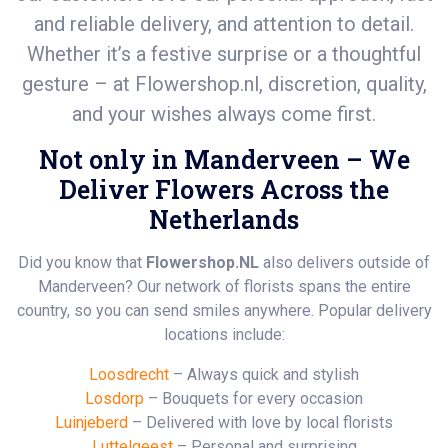
and reliable delivery, and attention to detail.
Whether it’s a festive surprise or a thoughtful
gesture – at
Flowershop.nl
, discretion, quality,
and your wishes always come first.
Not only in Manderveen – We
Deliver Flowers Across the
Netherlands
Did you know that
Flowershop.NL
also delivers outside of
Manderveen? Our network of florists spans the entire
country, so you can send smiles anywhere. Popular delivery
locations include:
Loosdrecht
– Always quick and stylish
Losdorp
– Bouquets for every occasion
Luinjeberd
– Delivered with love by local florists
Luttelgeest
– Personal and surprising