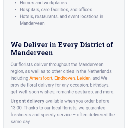
Homes and workplaces
Hospitals, care facilities, and offices
Hotels, restaurants, and event locations in
Manderveen
We Deliver in Every District of
Manderveen
Our florists deliver throughout the Manderveen
region, as well as to other cities in the Netherlands
including
Amersfoort
,
Eindhoven
,
Leiden
, and We
provide floral delivery for any occasion: birthdays,
get-well-soon wishes, romantic gestures, and more.
Urgent delivery
available when you order before
13:00. Thanks to our local florists, we guarantee
freshness and speedy service – often delivered the
same day.