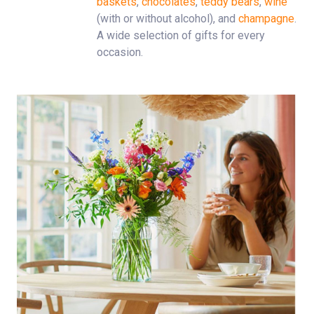
baskets
,
chocolates
,
teddy bears
,
wine
(with or without alcohol), and
champagne
.
A wide selection of gifts for every
occasion.