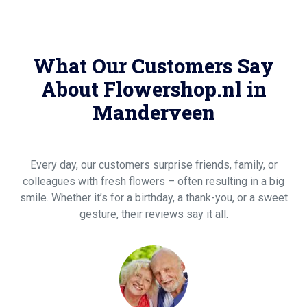
What Our Customers Say
About Flowershop.nl in
Manderveen
Every day, our customers surprise friends, family, or
colleagues with fresh flowers – often resulting in a big
smile. Whether it’s for a birthday, a thank-you, or a sweet
gesture, their reviews say it all.