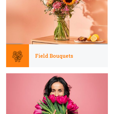
Field Bouquets