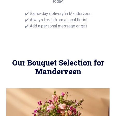
today.
✔️ Same-day delivery in Manderveen
✔️ Always fresh from a local florist
✔️ Add a personal message or gift
Our Bouquet Selection for
Manderveen