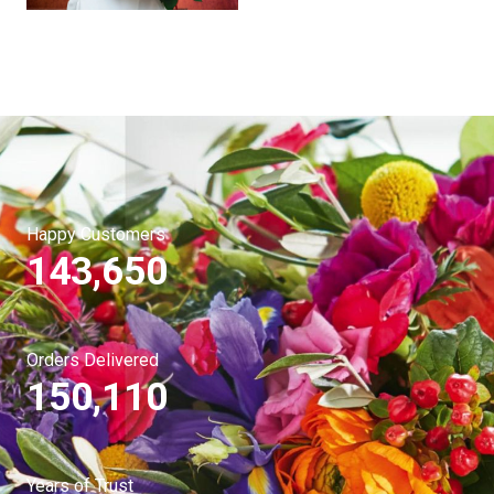
Happy Customers
143,650
Orders Delivered
150,110
Years of Trust