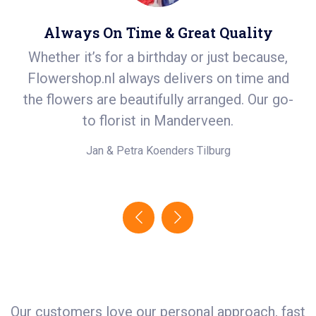
Always On Time & Great Quality
Whether it’s for a birthday or just because,
S
Flowershop.nl always delivers on time and
ea
t
the flowers are beautifully arranged. Our go-
i
.
to florist in Manderveen.
e!
Jan & Petra Koenders
Tilburg
Our customers love our personal approach, fast