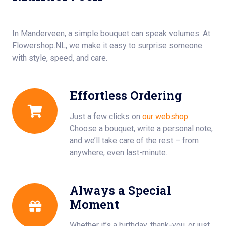
In Manderveen, a simple bouquet can speak volumes. At
Flowershop.NL, we make it easy to surprise someone
with style, speed, and care.
Effortless Ordering
Just a few clicks on
our webshop
.
Choose a bouquet, write a personal note,
and we’ll take care of the rest – from
anywhere, even last-minute.
Always a Special
Moment
Whether it’s a birthday, thank-you, or just