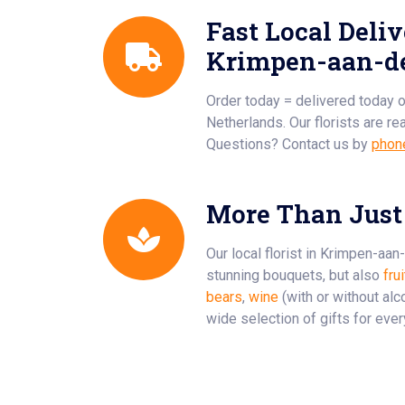
Fast Local Deliv
Krimpen-aan-de
Order today = delivered today 
Netherlands. Our florists are re
Questions? Contact us by
phon
More Than Just
Our local florist in Krimpen-aan
stunning bouquets, but also
fru
bears
,
wine
(with or without alc
wide selection of gifts for eve