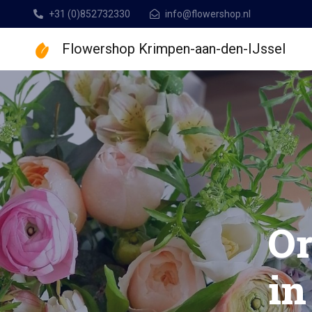
+31 (0)852732330
info@flowershop.nl
Flowershop Krimpen-aan-den-IJssel
Flowershop Krimpen
B