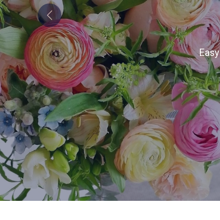
Previous
Alw