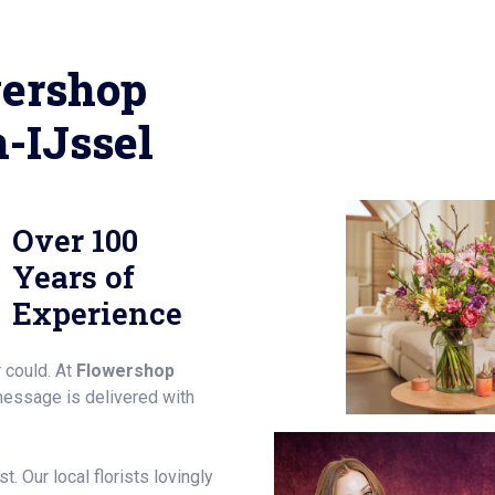
ershop
-IJssel
Over 100
Years of
Experience
 could. At
Flowershop
message is delivered with
. Our local florists lovingly