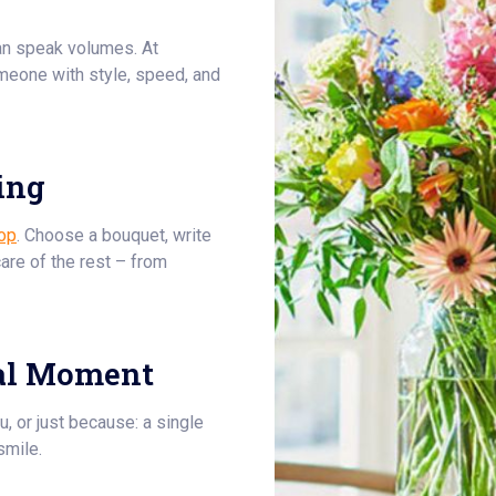
an speak volumes. At
meone with style, speed, and
ing
op
. Choose a bouquet, write
care of the rest – from
al Moment
u, or just because: a single
smile.