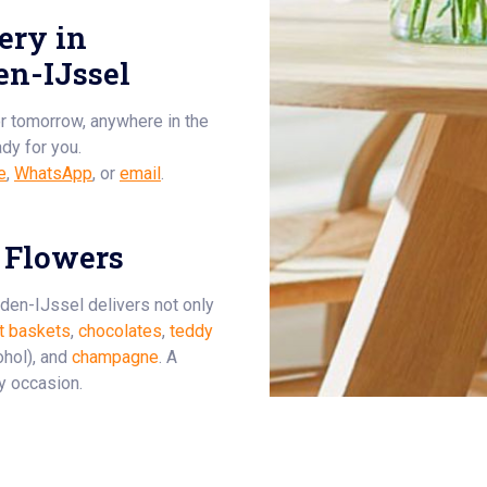
ery in
n-IJssel
or tomorrow, anywhere in the
ady for you.
e
,
WhatsApp
, or
email
.
 Flowers
-den-IJssel delivers not only
it baskets
,
chocolates
,
teddy
ohol), and
champagne
. A
ry occasion.