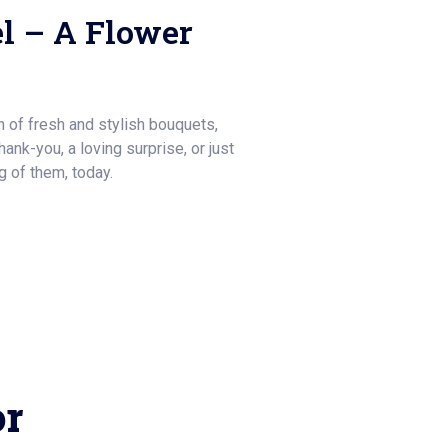
l – A Flower
on of fresh and stylish bouquets,
thank-you, a loving surprise, or just
 of them, today.
or