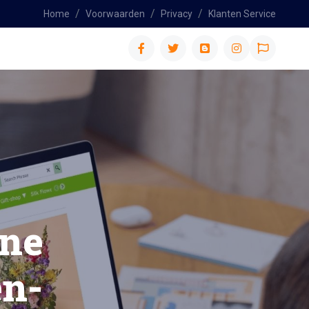
Home
Voorwaarden
Privacy
Klanten Service
n-