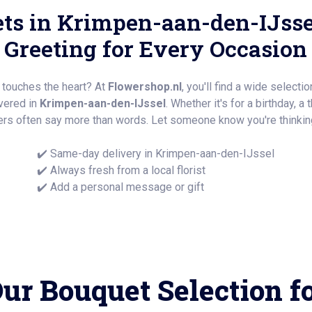
ts in Krimpen-aan-den-IJsse
Greeting for Every Occasion
y touches the heart? At
Flowershop.nl
, you'll find a wide selecti
ivered in
Krimpen-aan-den-IJssel
. Whether it's for a birthday, a 
rs often say more than words. Let someone know you're thinking
✔️ Same-day delivery in Krimpen-aan-den-IJssel
✔️ Always fresh from a local florist
✔️ Add a personal message or gift
ur Bouquet Selection f