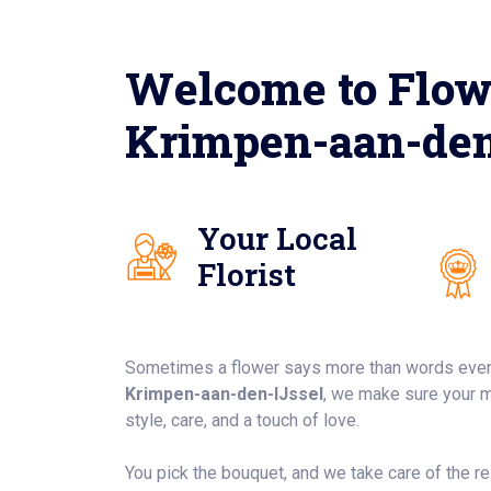
Welcome to Flow
Krimpen-aan-den
Your Local
Florist
Sometimes a flower says more than words ever
Krimpen-aan-den-IJssel
, we make sure your 
style, care, and a touch of love.
You pick the bouquet, and we take care of the rest