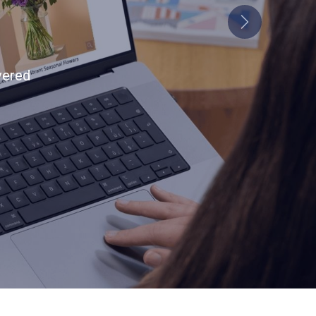
Next
tion