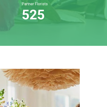
Partner Florists
525