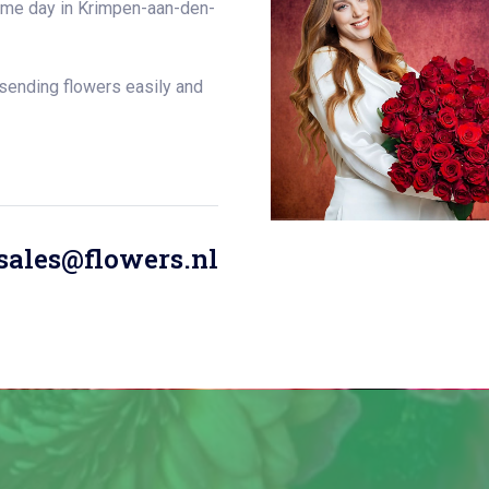
same day in Krimpen-aan-den-
 sending flowers easily and
sales@flowers.nl