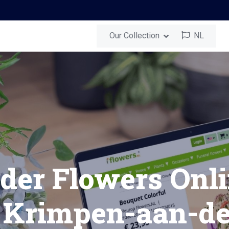
Our Collection
NL
-aan-den-IJssel
Send a Surprise
ouquet in Krimpe