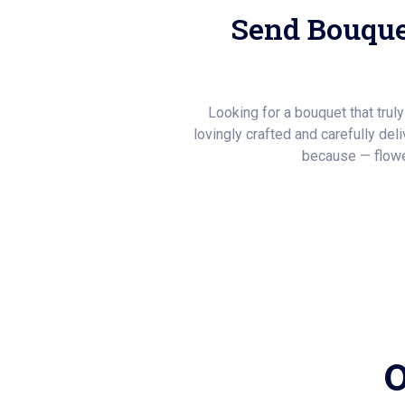
Send Bouque
Looking for a bouquet that trul
lovingly crafted and carefully del
because — flowe
O