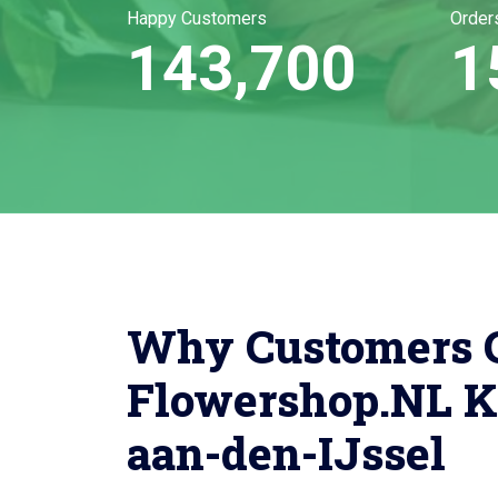
Happy Customers
Order
143,700
1
Why Customers 
Flowershop.NL K
aan-den-IJssel