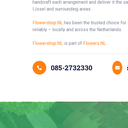
handcraft each arrangement and deliver it the 
IJssel and surrounding areas.
Flowershop.NL
has been the trusted choice for
reliably – locally and across the Netherlands.
Flowershop.NL
is part of
Flowers.NL
Contact Details
085-2732330