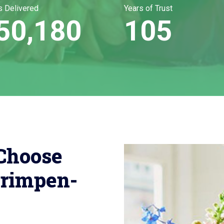
s Delivered
Years of Trust
50,180
105
Choose
rimpen-