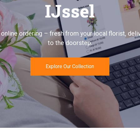
aan-den-IJssel
ays personal, quickly delivered, and 100% satisfac
guaranteed.
Send Flowers Today