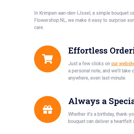
In Krimpen-aan-den-IJssel, a simple bouquet c
Flowershop.NL, we make it easy to surprise so
care.
Effortless Order
Just a few clicks on
our websh
a personal note, and we’ll take 
anywhere, even last-minute.
Always a Speci
Whether it’s a birthday, thank-yo
bouquet can deliver a heartfelt 