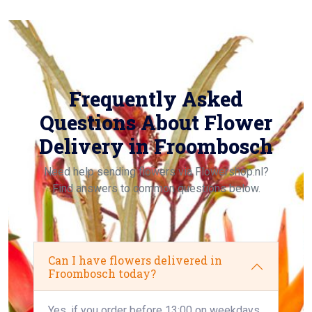
Frequently Asked
Questions About Flower
Delivery in Froombosch
Need help sending flowers via Flowershop.nl?
Find answers to common questions below.
Can I have flowers delivered in
Froombosch today?
Yes, if you order before 13:00 on weekdays,