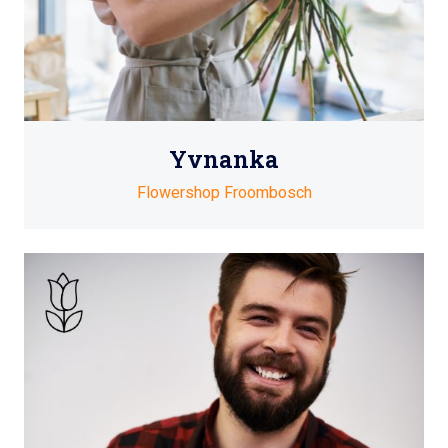
Yvnanka
Flowershop Froombosch