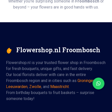
Whether you're surprising someone in
Froombosch
or
beyond – your flowers are in good hands with us.
Flowershop.nl Froombosch
Flowershop.nl is your trusted flower shop in Froombosch
for fresh bouquets, unique gifts, and fast delivery.
Our local florists deliver with care in the entire
Froombosch region and in cities such as
Groningen
,
Leeuwarden
,
Zwolle
, and
Maastricht
.
From birthday bouquets to fruit baskets – surprise
someone today!