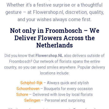
Whether it’s a festive surprise or a thoughtful
gesture – at
Flowershop.nl
, discretion, quality,
and your wishes always come first.
Not only in Froombosch – We
Deliver Flowers Across the
Netherlands
Did you know that
Flowershop.NL
also delivers outside of
Froombosch? Our network of florists spans the entire
country, so you can send smiles anywhere. Popular delivery
locations include:
Schiphol-Rijk
– Always quick and stylish
Schoonhoven
– Bouquets for every occasion
Schore
– Delivered with love by local florists
Sellingen
– Personal and surprising