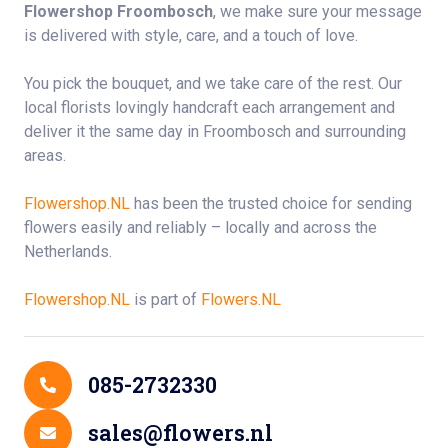
Flowershop Froombosch
, we make sure your message
is delivered with style, care, and a touch of love.
You pick the bouquet, and we take care of the rest. Our
local florists lovingly handcraft each arrangement and
deliver it the same day in Froombosch and surrounding
areas.
Flowershop.NL
has been the trusted choice for sending
flowers easily and reliably – locally and across the
Netherlands.
Flowershop.NL
is part of
Flowers.NL
Contact Details
085-2732330
sales@flowers.nl