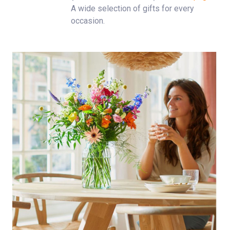
A wide selection of gifts for every
occasion.