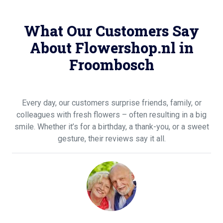
What Our Customers Say
About Flowershop.nl in
Froombosch
Every day, our customers surprise friends, family, or
colleagues with fresh flowers – often resulting in a big
smile. Whether it’s for a birthday, a thank-you, or a sweet
gesture, their reviews say it all.