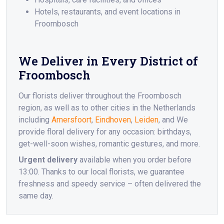
Hotels, restaurants, and event locations in
Froombosch
We Deliver in Every District of
Froombosch
Our florists deliver throughout the Froombosch
region, as well as to other cities in the Netherlands
including
Amersfoort
,
Eindhoven
,
Leiden
, and We
provide floral delivery for any occasion: birthdays,
get-well-soon wishes, romantic gestures, and more.
Urgent delivery
available when you order before
13:00. Thanks to our local florists, we guarantee
freshness and speedy service – often delivered the
same day.