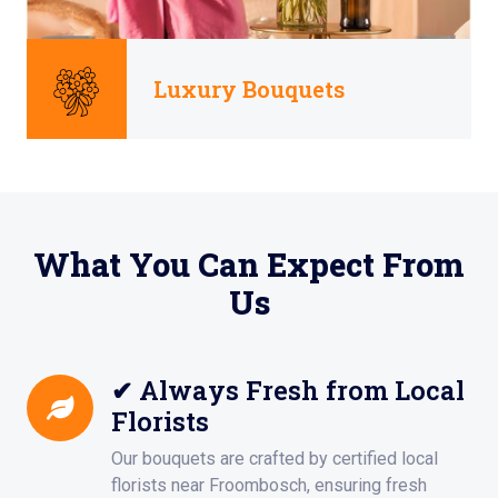
Luxury Bouquets
What You Can Expect From
Us
✔ Always Fresh from Local
Florists
Our bouquets are crafted by certified local
florists near Froombosch, ensuring fresh