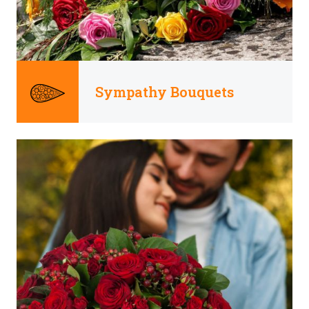
Sympathy Bouquets