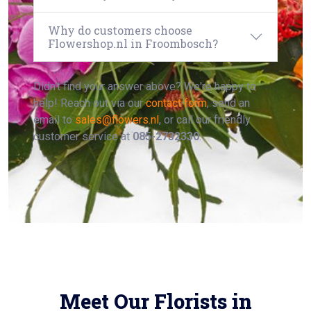
Why do customers choose
Flowershop.nl in Froombosch?
Didn't find your answer above? We're happy to
help! Reach out via our
contact form
, send an
email to
sales@flowers.nl
, or call our friendly
customer service at
085-2732330
.
Meet Our Florists in