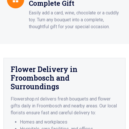
Complete Gift
Easily add a card, wine, chocolate or a cuddly
toy. Turn any bouquet into a complete,
thoughtful gift for your special occasion.
Flower Delivery in
Froombosch and
Surroundings
Flowershop.nl delivers fresh bouquets and flower
gifts daily in Froombosch and nearby areas. Our local
florists ensure fast and careful delivery to:
Homes and workplaces
Hospitals, care facilities, and offices