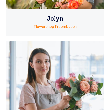
Jolyn
Flowershop Froombosch