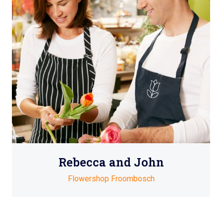
Rebecca and John
Flowershop Froombosch