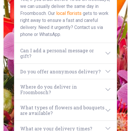
we can usually deliver the same day in
Froombosch. Our
local florists
gets to work
right away to ensure a fast and careful
delivery. Need it urgently? Contact us via
phone or WhatsApp.
Can I add a personal message or
gift?
Do you offer anonymous delivery?
Where do you deliver in
Froombosch?
What types of flowers and bouquets
are available?
What are your delivery times?