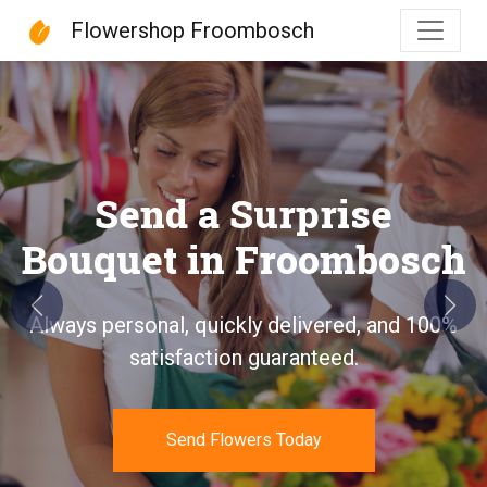
Flowershop Froombosch
Flowershop Froombosch
Send a Surprise
Bouquet in Froombosch
Previous
Next
Always personal, quickly delivered, and 100%
satisfaction guaranteed.
Send Flowers Today