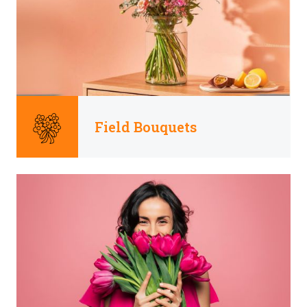
Field Bouquets