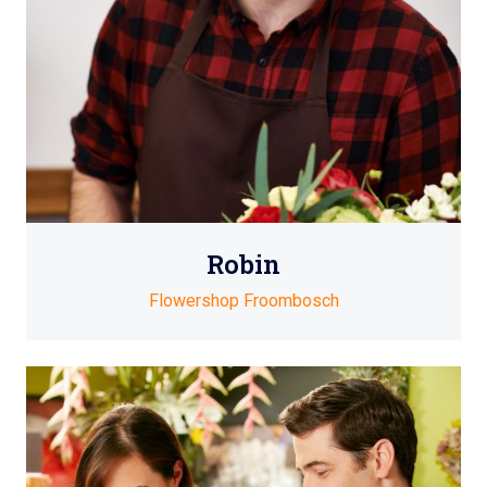
Robin
Flowershop Froombosch