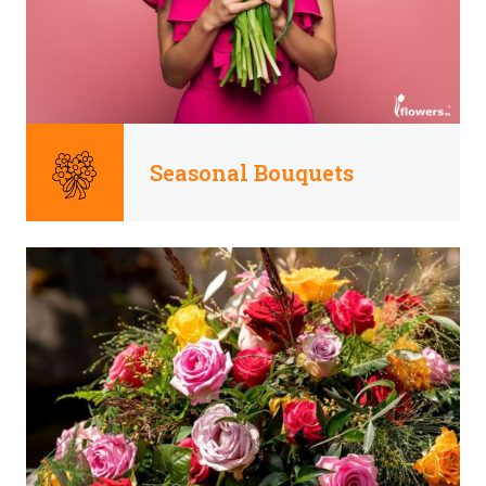
Seasonal Bouquets