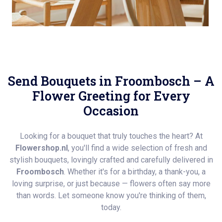
Send Bouquets in Froombosch – A
Flower Greeting for Every
Occasion
Looking for a bouquet that truly touches the heart? At
Flowershop.nl
, you'll find a wide selection of fresh and
stylish bouquets, lovingly crafted and carefully delivered in
Froombosch
. Whether it's for a birthday, a thank-you, a
loving surprise, or just because — flowers often say more
than words. Let someone know you're thinking of them,
today.