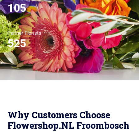
105
Partner Florists
525
Why Customers Choose
Flowershop.NL Froombosch