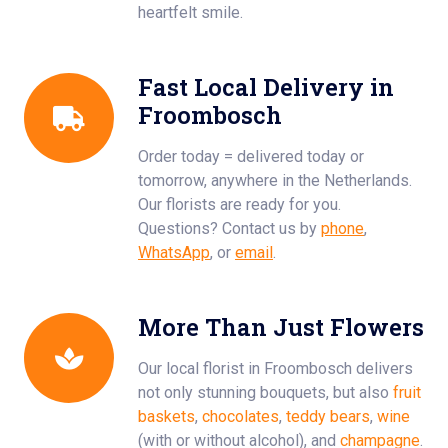
heartfelt smile.
Fast Local Delivery in
Froombosch
Order today = delivered today or
tomorrow, anywhere in the Netherlands.
Our florists are ready for you.
Questions? Contact us by
phone
,
WhatsApp
, or
email
.
More Than Just Flowers
Our local florist in Froombosch delivers
not only stunning bouquets, but also
fruit
baskets
,
chocolates
,
teddy bears
,
wine
(with or without alcohol), and
champagne
.