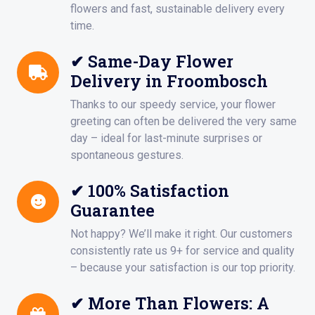
flowers and fast, sustainable delivery every
time.
✔ Same-Day Flower
Delivery in Froombosch
Thanks to our speedy service, your flower
greeting can often be delivered the very same
day – ideal for last-minute surprises or
spontaneous gestures.
✔ 100% Satisfaction
Guarantee
Not happy? We’ll make it right. Our customers
consistently rate us 9+ for service and quality
– because your satisfaction is our top priority.
✔ More Than Flowers: A