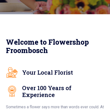
Welcome to Flowershop
Froombosch
Your Local Florist
Over 100 Years of
Experience
Sometimes a flower says more than words ever could. At