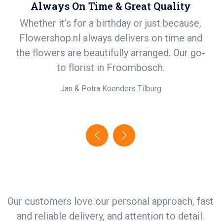
Always On Time & Great Quality
Whether it’s for a birthday or just because,
S
Flowershop.nl always delivers on time and
ea
t
the flowers are beautifully arranged. Our go-
i
.
to florist in Froombosch.
e!
Jan & Petra Koenders
Tilburg
Our customers love our personal approach, fast
and reliable delivery, and attention to detail.