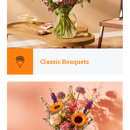
Classic Bouquets