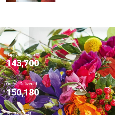
Happy Customers
143,700
Orders Delivered
150,180
Years of Trust