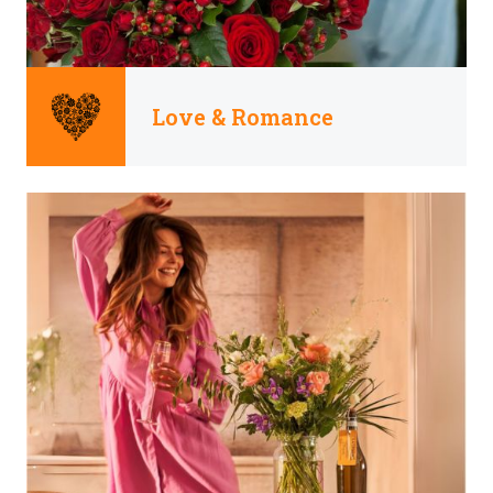
Love & Romance