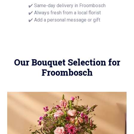
✔️ Same-day delivery in Froombosch
✔️ Always fresh from a local florist
✔️ Add a personal message or gift
Our Bouquet Selection for
Froombosch