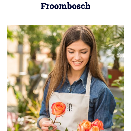
Froombosch