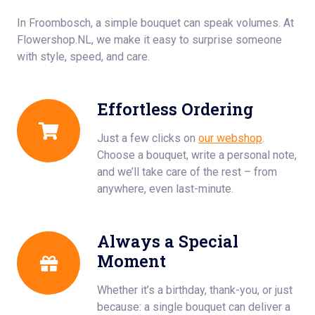
In Froombosch, a simple bouquet can speak volumes. At
Flowershop.NL, we make it easy to surprise someone
with style, speed, and care.
Effortless Ordering
Just a few clicks on
our webshop
.
Choose a bouquet, write a personal note,
and we’ll take care of the rest – from
anywhere, even last-minute.
Always a Special
Moment
Whether it’s a birthday, thank-you, or just
because: a single bouquet can deliver a